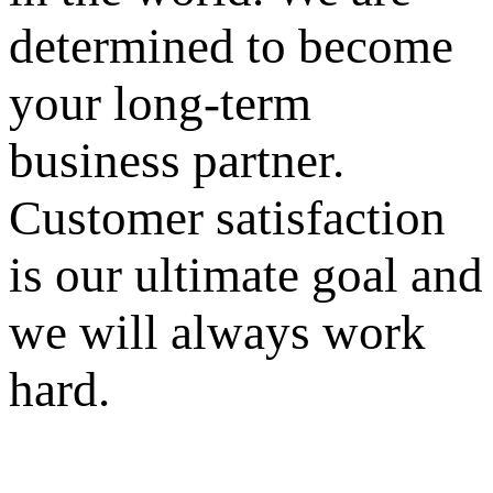
determined to become
your long-term
business partner.
Customer satisfaction
is our ultimate goal and
we will always work
hard.