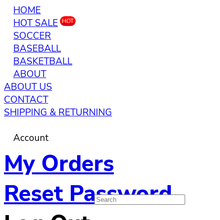
HOME
HOT SALE
HOT
SOCCER
BASEBALL
BASKETBALL
ABOUT
ABOUT US
CONTACT
SHIPPING & RETURNING
Account
My Orders
Reset Password