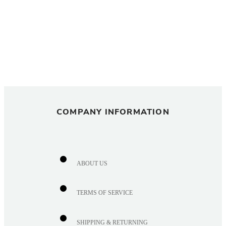
COMPANY INFORMATION
ABOUT US
TERMS OF SERVICE
SHIPPING & RETURNING