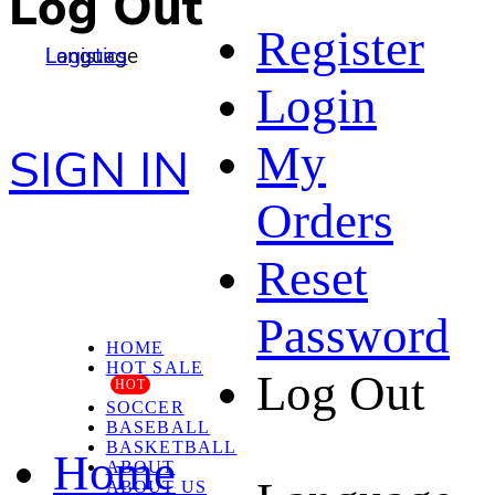
Log Out
Register
Language
Logistics
Login
My
SIGN IN
Orders
Reset
Password
HOME
HOT SALE
Log Out
HOT
SOCCER
BASEBALL
BASKETBALL
Home
ABOUT
ABOUT US