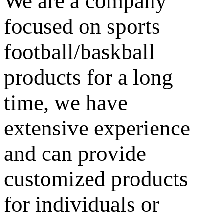
We are a company
focused on sports
football/baskball
products for a long
time, we have
extensive experience
and can provide
customized products
for individuals or