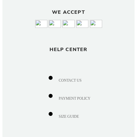
WE ACCEPT
HELP CENTER
CONTACT US
PAYMENT POLICY
SIZE GUIDE