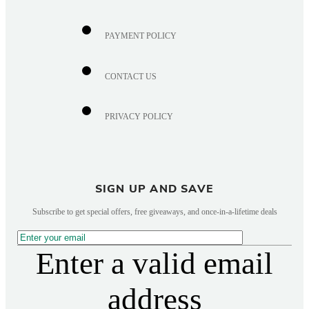
PAYMENT POLICY
CONTACT US
PRIVACY POLICY
SIGN UP AND SAVE
Subscribe to get special offers, free giveaways, and once-in-a-lifetime deals
Enter a valid email
address