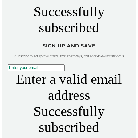
Successfully
subscribed
SIGN UP AND SAVE
Subscribe to get special offers, free giveaways, and once-in-a-lifetime deals
Enter a valid email
address
Successfully
subscribed