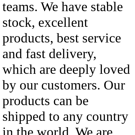
teams. We have stable
stock, excellent
products, best service
and fast delivery,
which are deeply loved
by our customers. Our
products can be
shipped to any country
in the world. We are