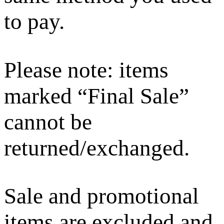
to pay.
Please note: items
marked “Final Sale”
cannot be
returned/exchanged.
Sale and promotional
items are excluded and