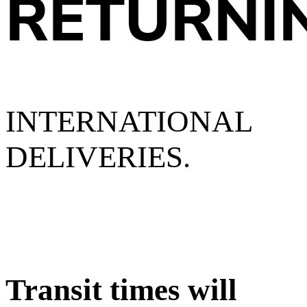
RETURNI
INTERNATIONAL
DELIVERIES.
Transit times will