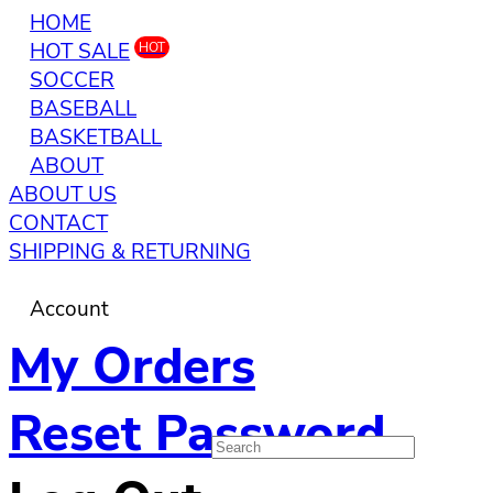
HOME
HOT SALE
HOT
SOCCER
BASEBALL
BASKETBALL
ABOUT
ABOUT US
CONTACT
SHIPPING & RETURNING
Account
My Orders
Reset Password