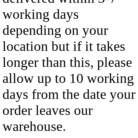
working days
depending on your
location but if it takes
longer than this, please
allow up to 10 working
days from the date your
order leaves our
warehouse.