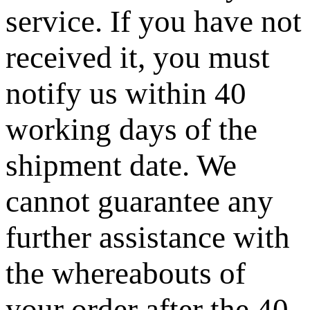
service. If you have not
received it, you must
notify us within 40
working days of the
shipment date. We
cannot guarantee any
further assistance with
the whereabouts of
your order after the 40