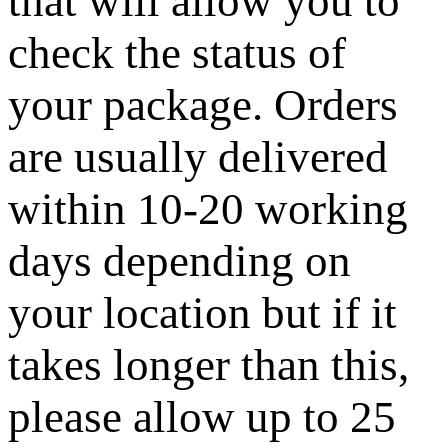
that will allow you to
check the status of
your package. Orders
are usually delivered
within 10-20 working
days depending on
your location but if it
takes longer than this,
please allow up to 25