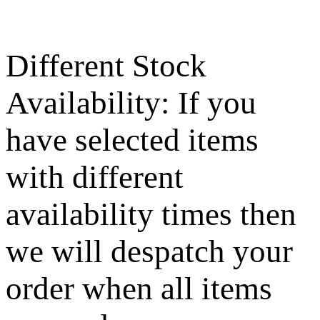
Different Stock
Availability: If you
have selected items
with different
availability times then
we will despatch your
order when all items