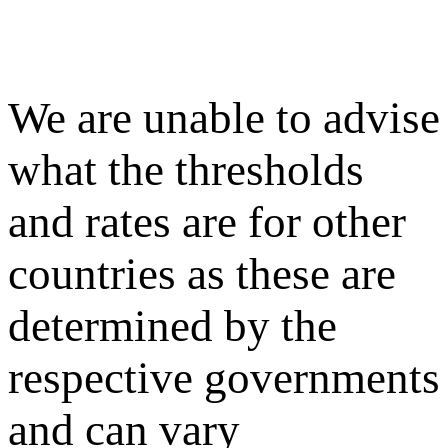
We are unable to advise
what the thresholds
and rates are for other
countries as these are
determined by the
respective governments
and can vary