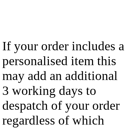
If your order includes a
personalised item this
may add an additional
3 working days to
despatch of your order
regardless of which