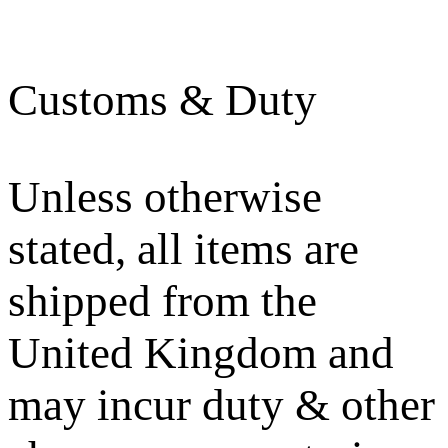
Customs & Duty
Unless otherwise
stated, all items are
shipped from the
United Kingdom and
may incur duty & other