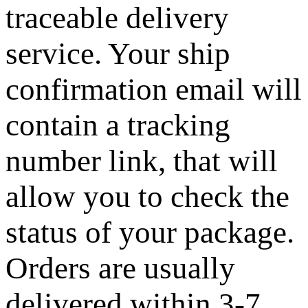
traceable delivery
service. Your ship
confirmation email will
contain a tracking
number link, that will
allow you to check the
status of your package.
Orders are usually
delivered within 3-7