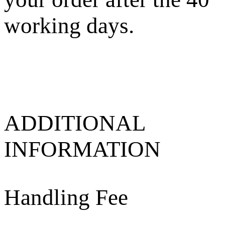
working days.
ADDITIONAL
INFORMATION
Handling Fee