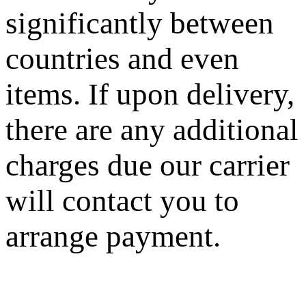
significantly between
countries and even
items. If upon delivery,
there are any additional
charges due our carrier
will contact you to
arrange payment.