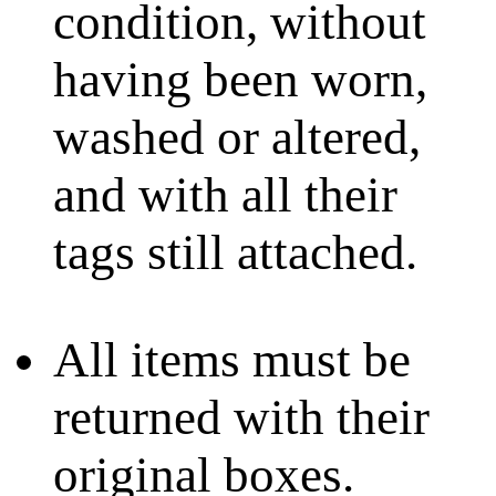
condition, without
having been worn,
washed or altered,
and with all their
tags still attached.
All items must be
returned with their
original boxes.