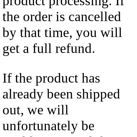
product processing. If
the order is cancelled
by that time, you will
get a full refund.
If the product has
already been shipped
out, we will
unfortunately be