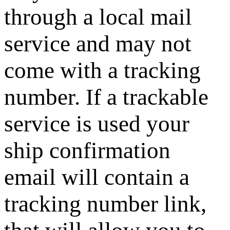
through a local mail
service and may not
come with a tracking
number. If a trackable
service is used your
ship confirmation
email will contain a
tracking number link,