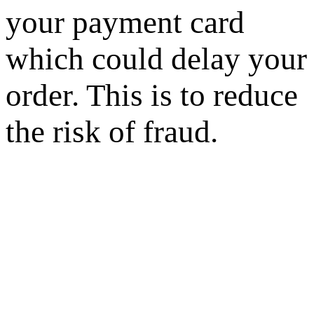
your payment card
which could delay your
order. This is to reduce
the risk of fraud.