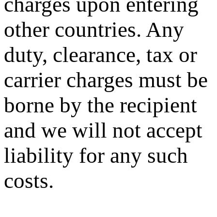
charges upon entering
other countries. Any
duty, clearance, tax or
carrier charges must be
borne by the recipient
and we will not accept
liability for any such
costs.