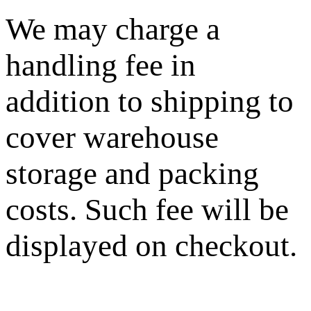
We may charge a
handling fee in
addition to shipping to
cover warehouse
storage and packing
costs. Such fee will be
displayed on checkout.