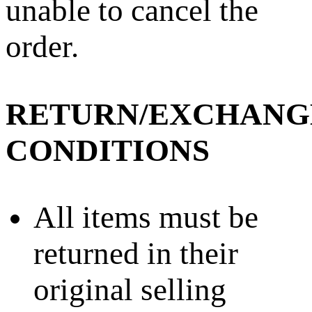
unable to cancel the
order.
RETURN/EXCHANG
CONDITIONS
All items must be
returned in their
original selling