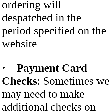
ordering will
despatched in the
period specified on the
website
· Payment Card
Checks
: Sometimes we
may need to make
additional checks on