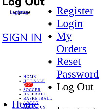
Log Out
Register
Language
Logistics
Login
My
SIGN IN
Orders
Reset
Password
HOME
HOT SALE
Log Out
HOT
SOCCER
BASEBALL
BASKETBALL
Home
ABOUT
ABOUT US