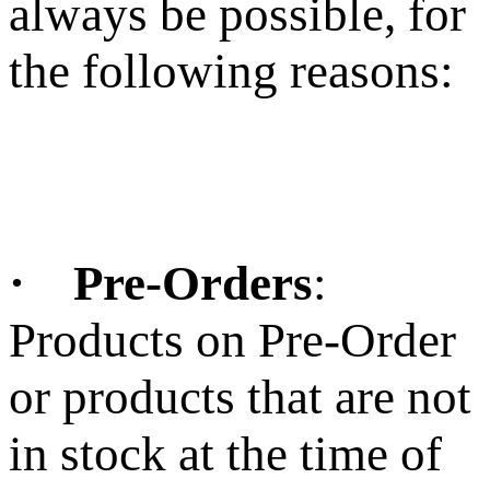
always be possible, for
the following reasons:
· Pre-Orders
:
Products on Pre-Order
or products that are not
in stock at the time of