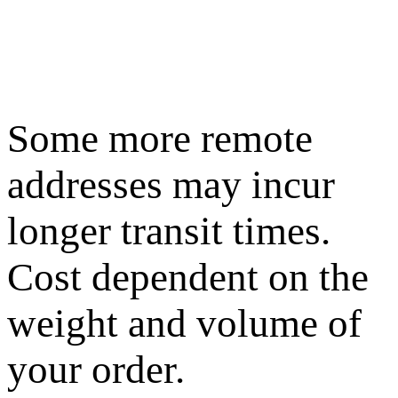
Some more remote
addresses may incur
longer transit times.
Cost dependent on the
weight and volume of
your order.