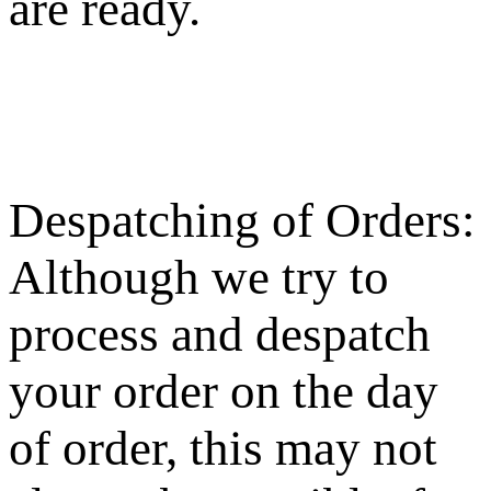
are ready.
Despatching of Orders:
Although we try to
process and despatch
your order on the day
of order, this may not