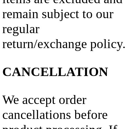
remain subject to our
regular
return/exchange policy.
CANCELLATION
We accept order
cancellations before