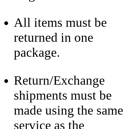
All items must be
returned in one
package.
Return/Exchange
shipments must be
made using the same
service as the