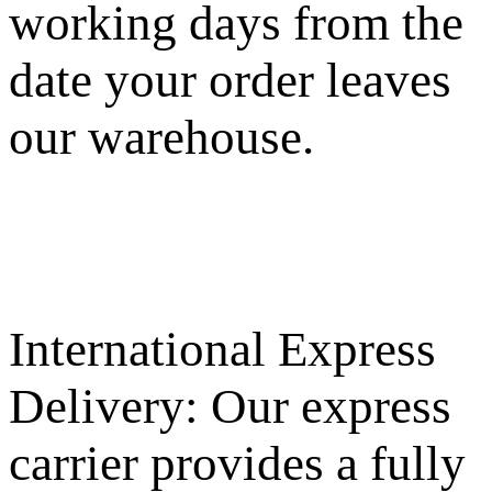
working days from the
date your order leaves
our warehouse.
International Express
Delivery: Our express
carrier provides a fully