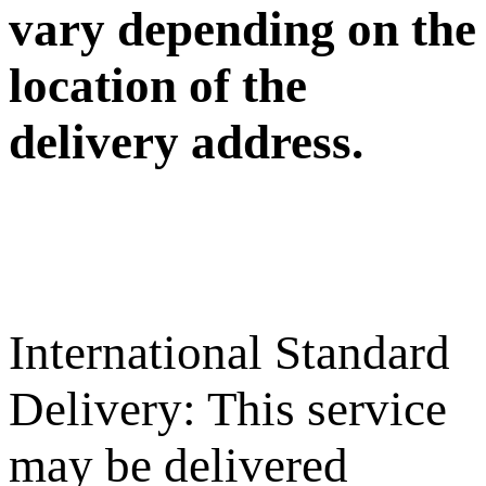
vary depending on the
location of the
delivery address.
International Standard
Delivery: This service
may be delivered