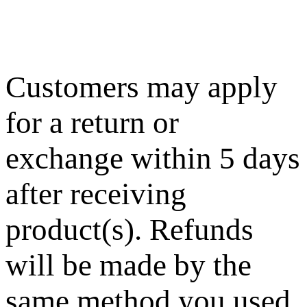
Customers may apply
for a return or
exchange within 5 days
after receiving
product(s). Refunds
will be made by the
same method you used