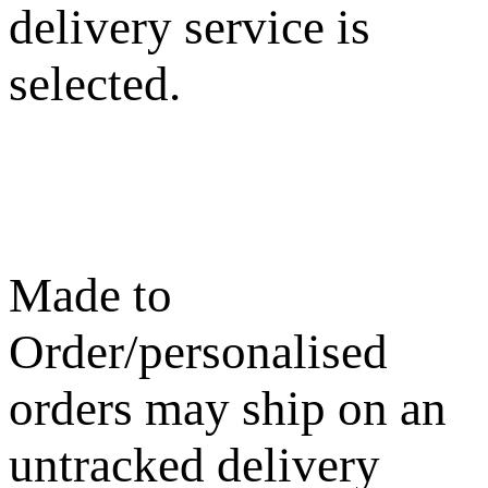
delivery service is
selected.
Made to
Order/personalised
orders may ship on an
untracked delivery