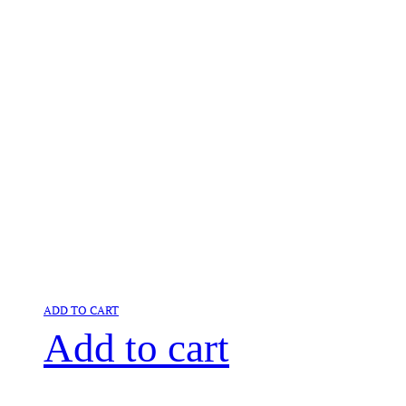
ADD TO CART
Add to cart