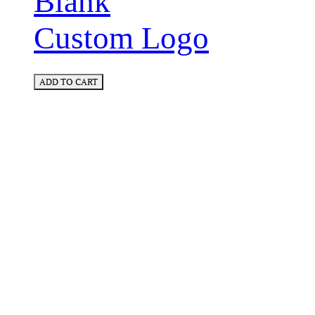
Blank
Custom Logo
ADD TO CART