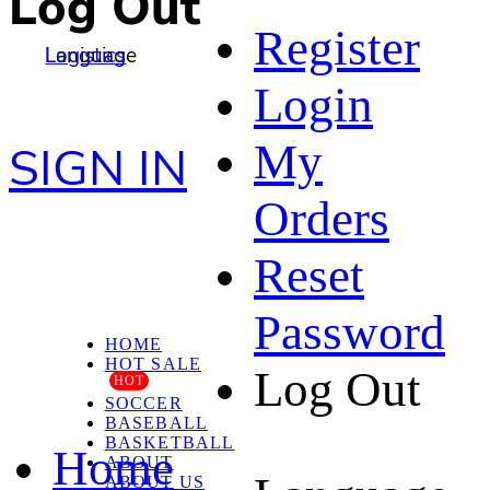
Log Out
Register
Language
Logistics
Login
My
SIGN IN
Orders
Reset
Password
HOME
HOT SALE
Log Out
HOT
SOCCER
BASEBALL
BASKETBALL
Home
ABOUT
ABOUT US