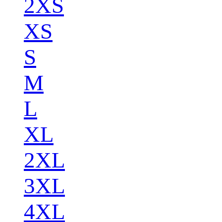
2XS
XS
S
M
L
XL
2XL
3XL
4XL