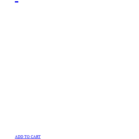
ADD TO CART