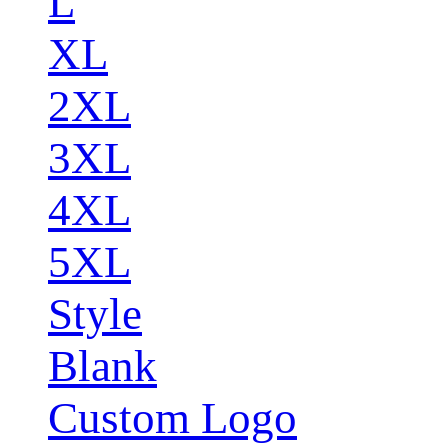
L
XL
2XL
3XL
4XL
5XL
Style
Blank
Custom Logo