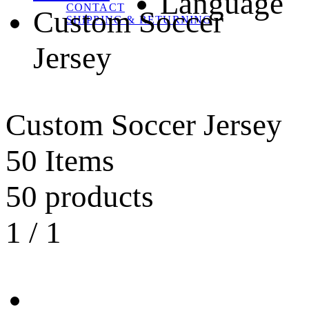
Language
CONTACT
Custom Soccer
SHIPPING & RETURNING
Jersey
Custom Soccer Jersey
50 Items
50 products
1
/
1