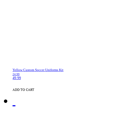
Yellow Custom Soccer Uniforms Kit
24.99
49.99
ADD TO CART