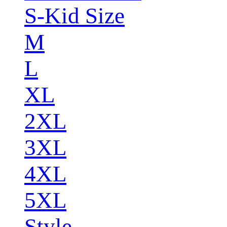
S-Kid Size
M
L
XL
2XL
3XL
4XL
5XL
Style