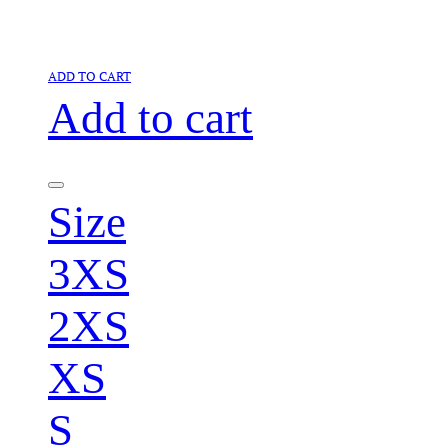
ADD TO CART
Add to cart
Size
3XS
2XS
XS
S