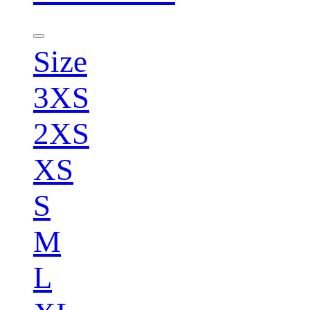
Size
3XS
2XS
XS
S
M
L