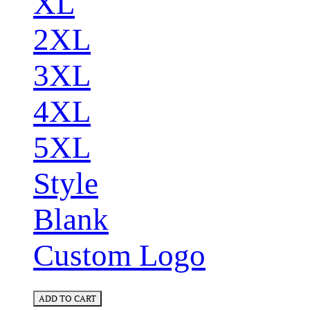
XL
2XL
3XL
4XL
5XL
Style
Blank
Custom Logo
ADD TO CART