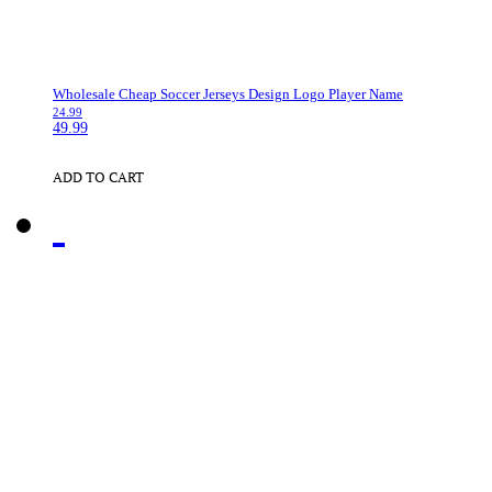
Wholesale Cheap Soccer Jerseys Design Logo Player Name
24.99
49.99
ADD TO CART