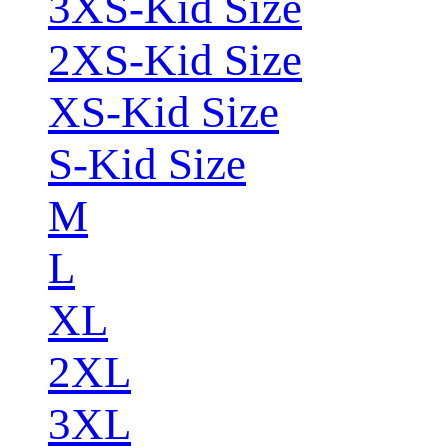
3XS-Kid Size
2XS-Kid Size
XS-Kid Size
S-Kid Size
M
L
XL
2XL
3XL