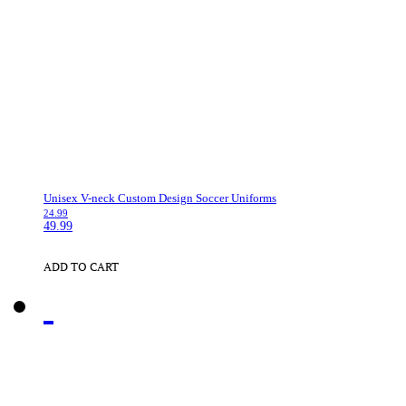
Unisex V-neck Custom Design Soccer Uniforms
24.99
49.99
ADD TO CART