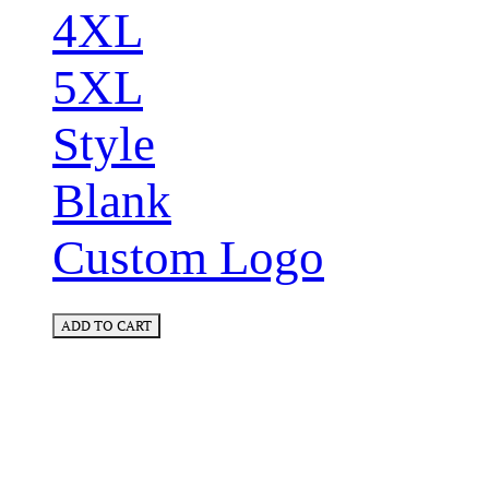
4XL
5XL
Style
Blank
Custom Logo
ADD TO CART