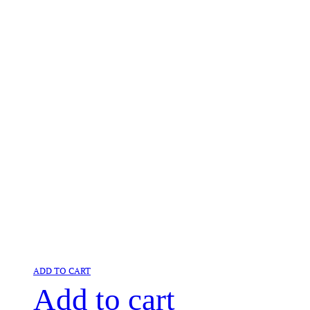
ADD TO CART
Add to cart