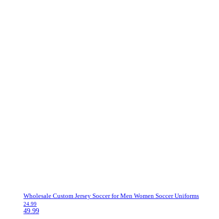
Wholesale Custom Jersey Soccer for Men Women Soccer Uniforms
24.99
49.99