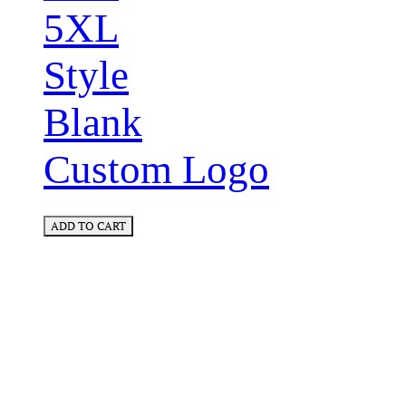
5XL
Style
Blank
Custom Logo
ADD TO CART