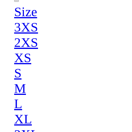
Size
3XS
2XS
XS
S
M
L
XL