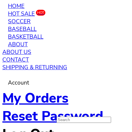
HOME
HOT SALE
HOT
SOCCER
BASEBALL
BASKETBALL
ABOUT
ABOUT US
CONTACT
SHIPPING & RETURNING
Account
My Orders
Reset Password