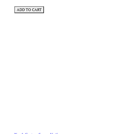
ADD TO CART