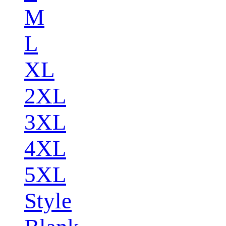
M
L
XL
2XL
3XL
4XL
5XL
Style