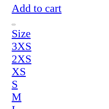
Add to cart
Size
3XS
2XS
XS
S
M