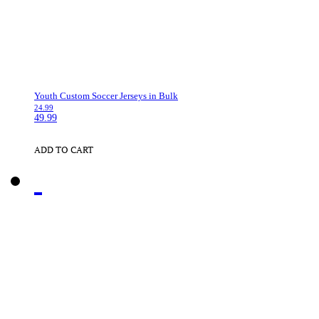
Youth Custom Soccer Jerseys in Bulk
24.99
49.99
ADD TO CART