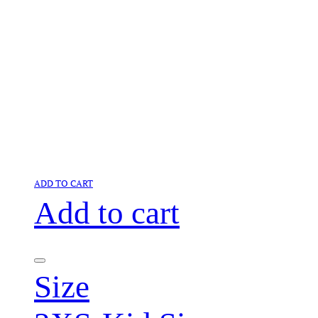
ADD TO CART
Add to cart
Size