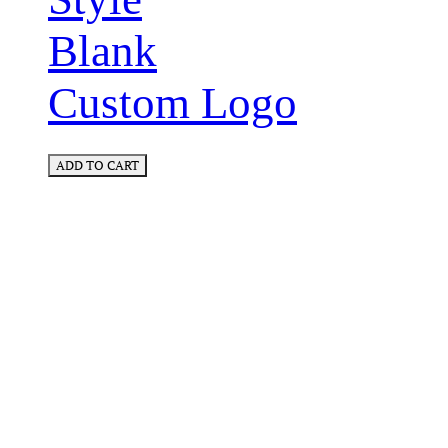
Blank
Custom Logo
ADD TO CART