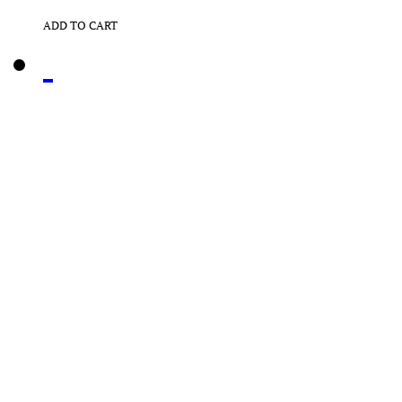
ADD TO CART