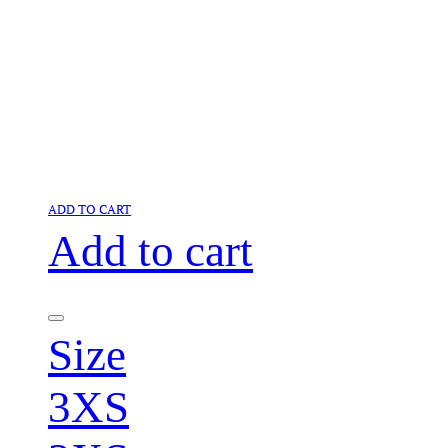
ADD TO CART
Add to cart
Size
3XS