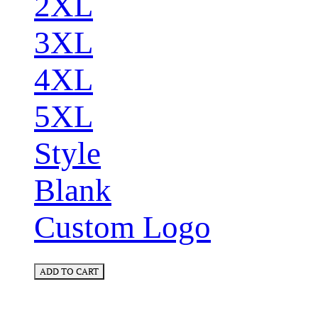
2XL
3XL
4XL
5XL
Style
Blank
Custom Logo
ADD TO CART