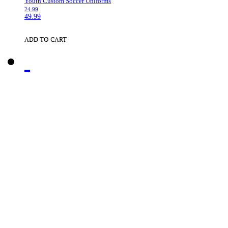
Youth Custom Soccer Uniforms
24.99
49.99
ADD TO CART