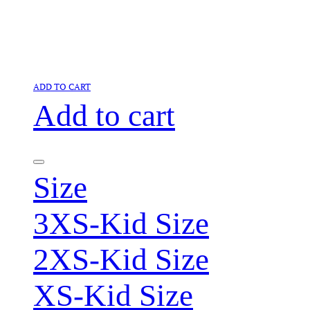
ADD TO CART
Add to cart
Size
3XS-Kid Size
2XS-Kid Size
XS-Kid Size