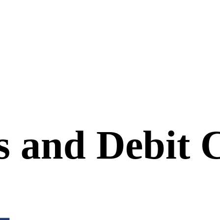
s and Debit 