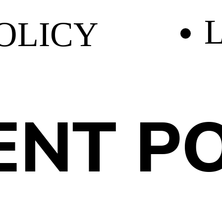
L
OLICY
NT PO