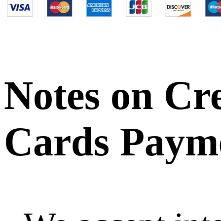
Notes on Cr
Cards Paym