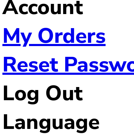
Account
My Orders
Reset Passw
Log Out
Language