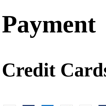
Payment
Credit Card