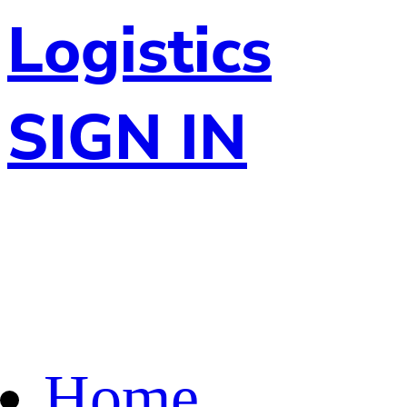
Logistics
SIGN IN
Home