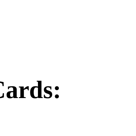
Cards: