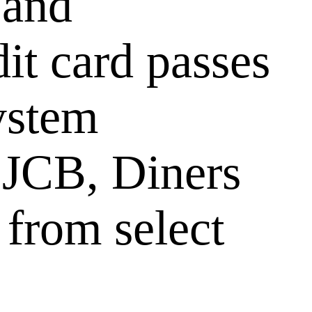
 and
it card passes
ystem
 JCB, Diners
 from select