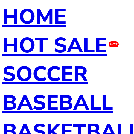
HOME
HOT SALE
HOT
SOCCER
BASEBALL
BASKETBAL