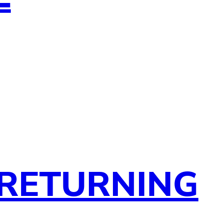
 RETURNING