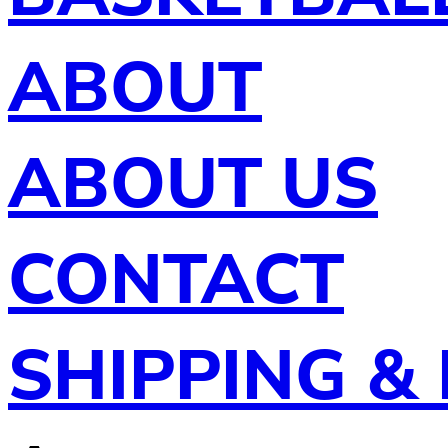
ABOUT
ABOUT US
CONTACT
SHIPPING &