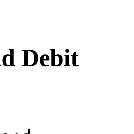
nd Debit