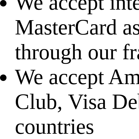
We accept int
MasterCard as 
through our f
We accept Ame
Club, Visa Deb
countries