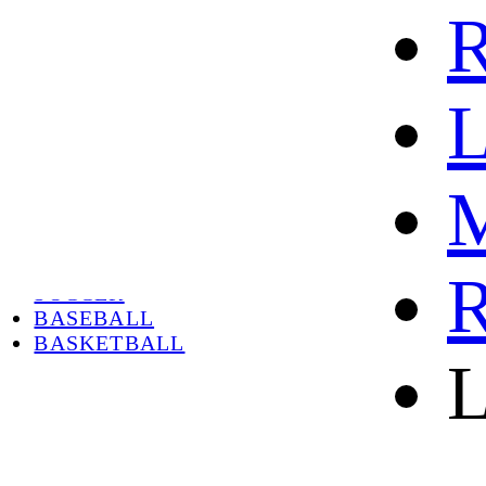
R
L
M
HOME
HOT
HOT SALE
R
SOCCER
BASEBALL
BASKETBALL
L
ABOUT
ABOUT US
CONTACT
SHIPPING & RETURNING