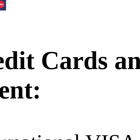
edit Cards a
ent: