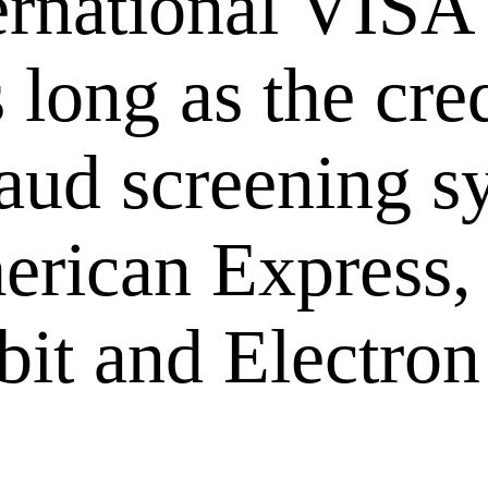
ernational VISA
long as the cred
raud screening s
rican Express,
it and Electron