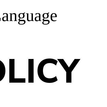
anguage
LICY