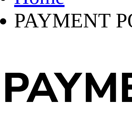
PAYMENT P
PAYME