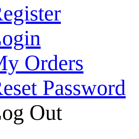
egister
ogin
y Orders
eset Password
og Out