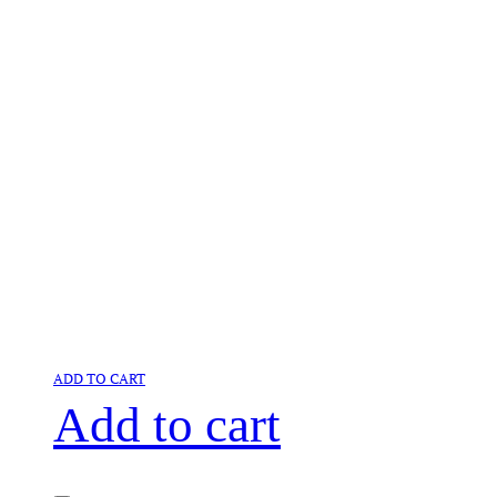
ADD TO CART
Add to cart