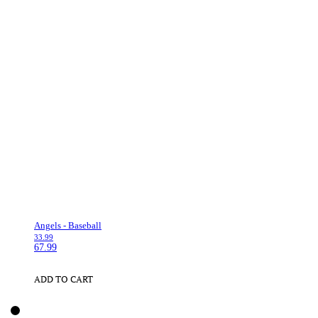
Angels - Baseball
33.99
67.99
ADD TO CART