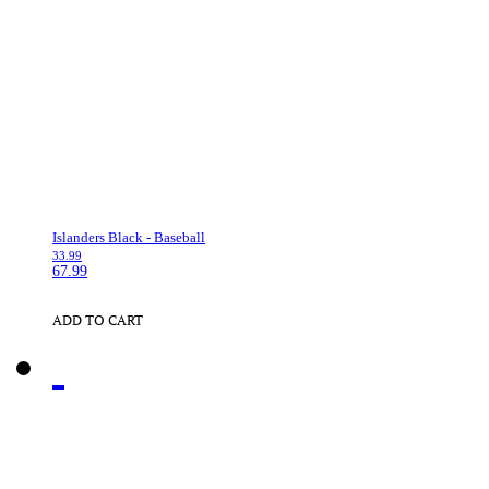
Islanders Black - Baseball
33.99
67.99
ADD TO CART