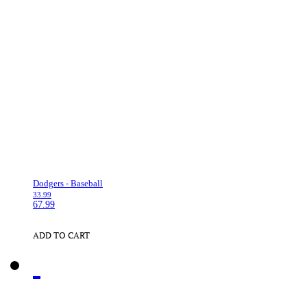
Dodgers - Baseball
33.99
67.99
ADD TO CART