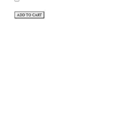
ADD TO CART