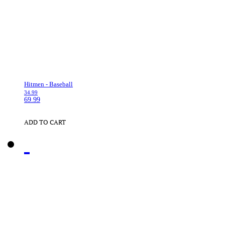
Hitmen - Baseball
34.99
69.99
ADD TO CART