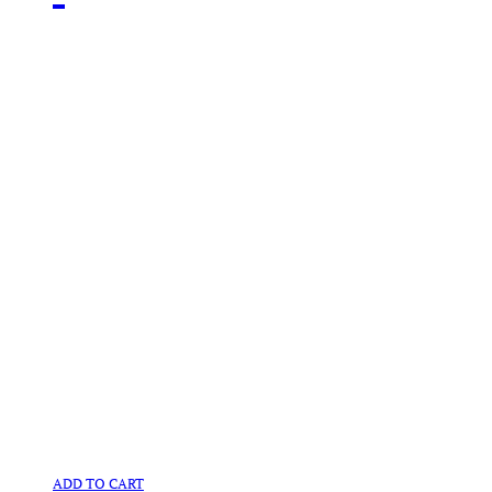
ADD TO CART