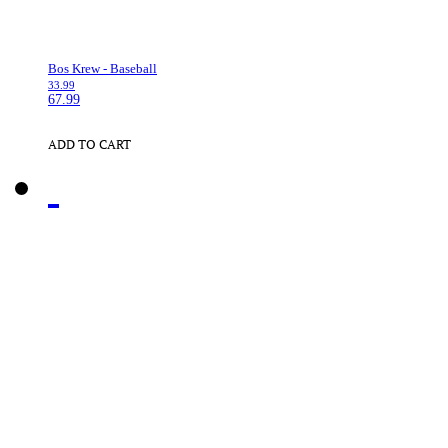
Bos Krew - Baseball
33.99
67.99
ADD TO CART