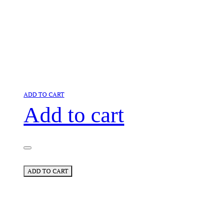
ADD TO CART
Add to cart
ADD TO CART