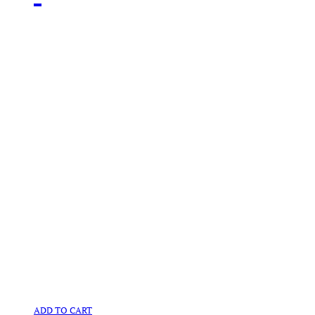
ADD TO CART