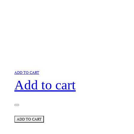
ADD TO CART
Add to cart
ADD TO CART