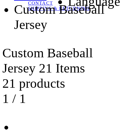
Language
CONTACT
Custom Baseball
SHIPPING & RETURNING
Jersey
Custom Baseball
Jersey
21 Items
21 products
1
/
1