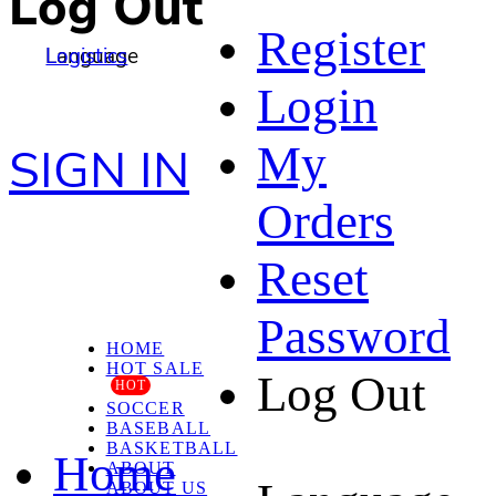
Log Out
Register
Language
Logistics
Login
My
SIGN IN
Orders
Reset
Password
HOME
HOT SALE
Log Out
HOT
SOCCER
BASEBALL
BASKETBALL
Home
ABOUT
ABOUT US