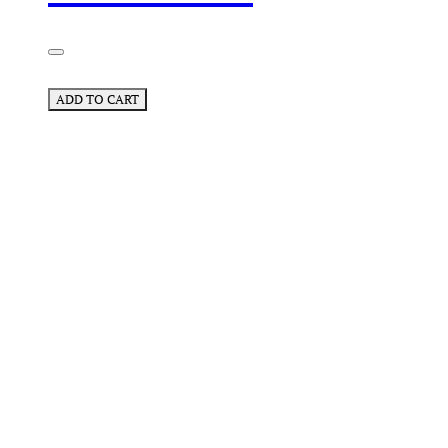
ADD TO CART