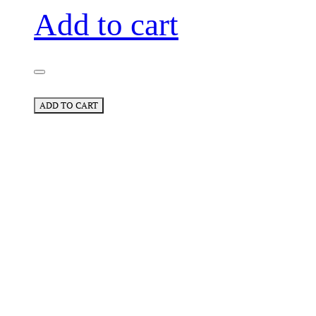
Add to cart
ADD TO CART