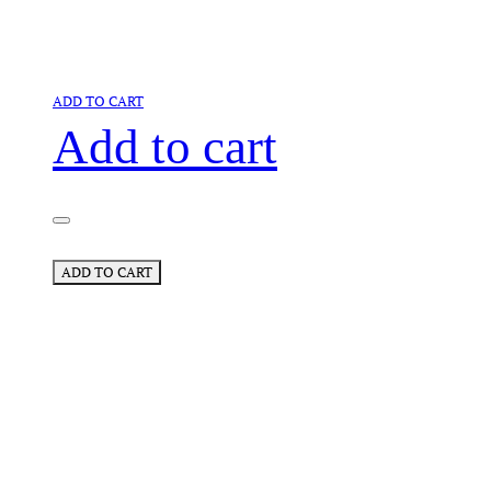
ADD TO CART
Add to cart
ADD TO CART