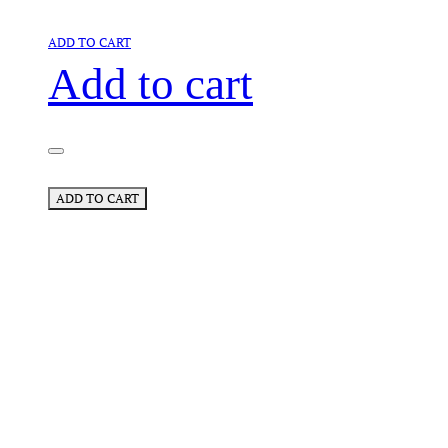
ADD TO CART
Add to cart
ADD TO CART