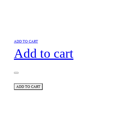
ADD TO CART
Add to cart
ADD TO CART