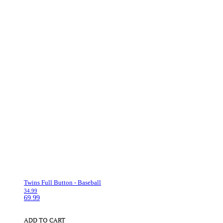
Twins Full Button - Baseball
34.99
69.99
ADD TO CART