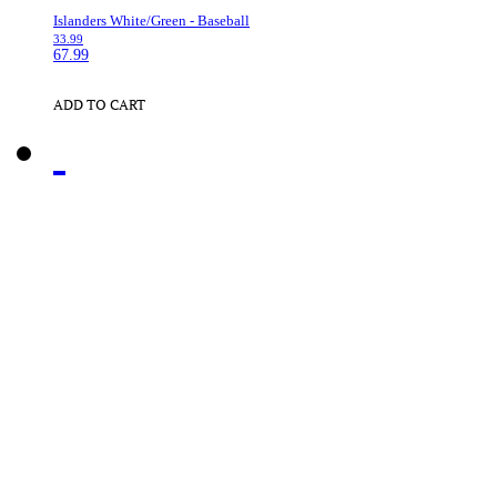
Islanders White/Green - Baseball
33.99
67.99
ADD TO CART