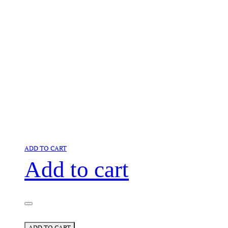
ADD TO CART
Add to cart
ADD TO CART