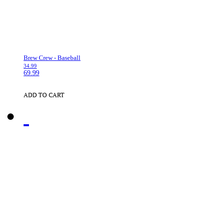
Brew Crew - Baseball
34.99
69.99
ADD TO CART