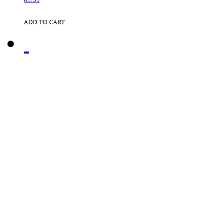
ADD TO CART