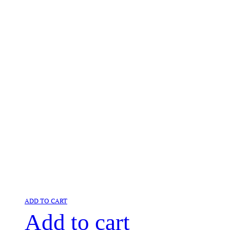
ADD TO CART
Add to cart