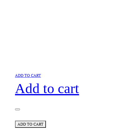
ADD TO CART
Add to cart
ADD TO CART