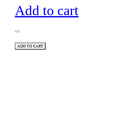
Add to cart
ADD TO CART