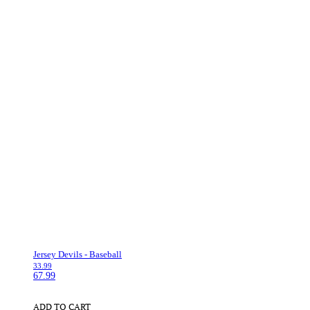
Jersey Devils - Baseball
33.99
67.99
ADD TO CART