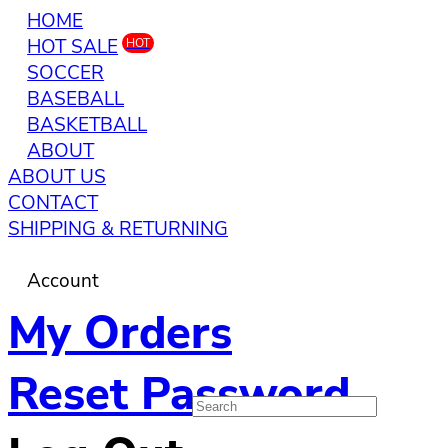
HOME
HOT SALE
HOT
SOCCER
BASEBALL
BASKETBALL
ABOUT
ABOUT US
CONTACT
SHIPPING & RETURNING
Account
My Orders
Reset Password