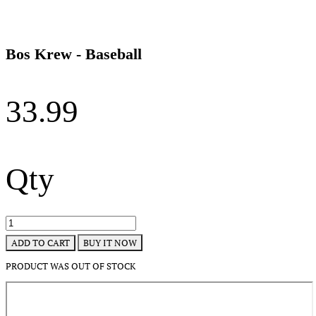
Bos Krew - Baseball
33.99
Qty
BUY IT NOW
ADD TO CART
PRODUCT WAS OUT OF STOCK