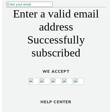
Enter a valid email
address
Successfully
subscribed
WE ACCEPT
HELP CENTER