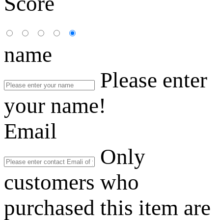
Score
name
Please enter
your name!
Email
Only
customers who
purchased this item are