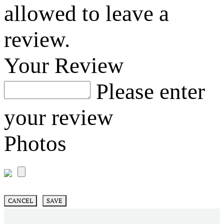
allowed to leave a
review.
Your Review
Please enter
your review
Photos
CANCEL
SAVE