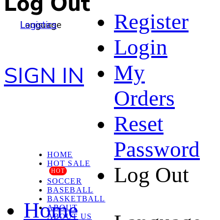
Log Out
Register
Language
Logistics
Login
My
SIGN IN
Orders
Reset
Password
HOME
HOT SALE
Log Out
HOT
SOCCER
BASEBALL
BASKETBALL
Home
ABOUT
ABOUT US