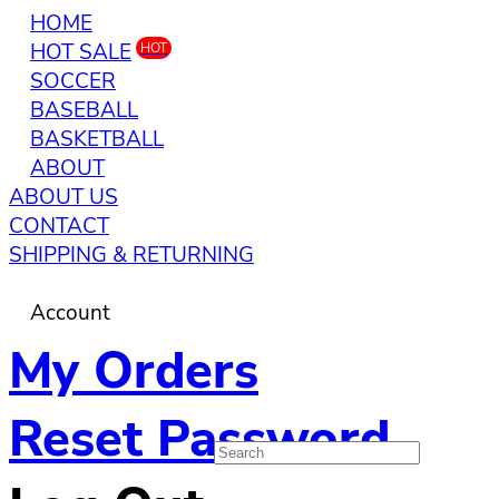
HOME
HOT SALE
HOT
SOCCER
BASEBALL
BASKETBALL
ABOUT
ABOUT US
CONTACT
SHIPPING & RETURNING
Account
My Orders
Reset Password