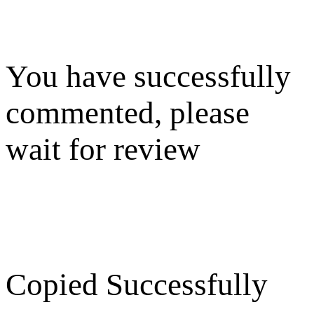
You have successfully
commented, please
wait for review
Copied Successfully