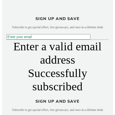
SIGN UP AND SAVE
Subscribe to get special offers, free giveaways, and once-in-a-lifetime deals
Enter a valid email
address
Successfully
subscribed
SIGN UP AND SAVE
Subscribe to get special offers, free giveaways, and once-in-a-lifetime deals