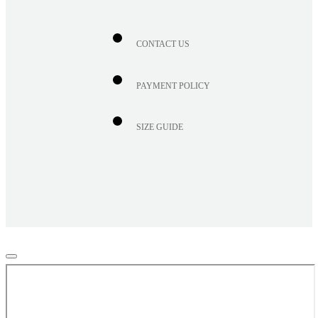
CONTACT US
PAYMENT POLICY
SIZE GUIDE