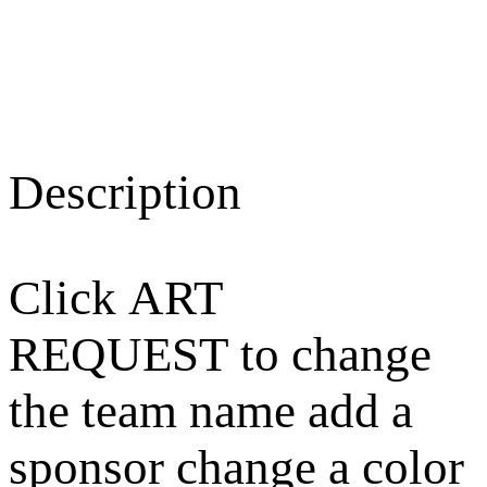
Description
Click ART
REQUEST to change
the team name add a
sponsor change a color