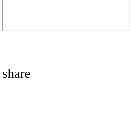
share