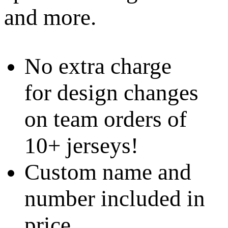
and more.
No extra charge
for design changes
on team orders of
10+ jerseys!
Custom name and
number included in
price.