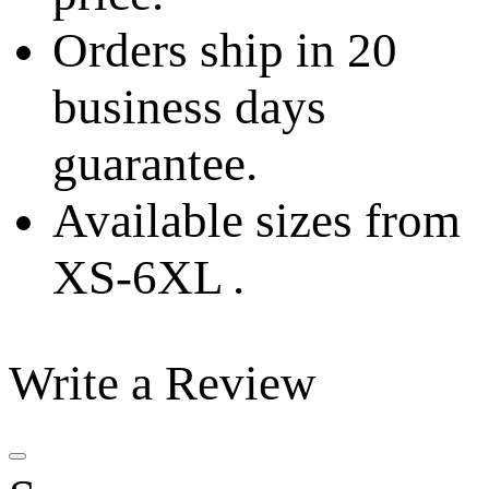
Orders ship in 20
business days
guarantee.
Available sizes from
XS-6XL .
Write a Review