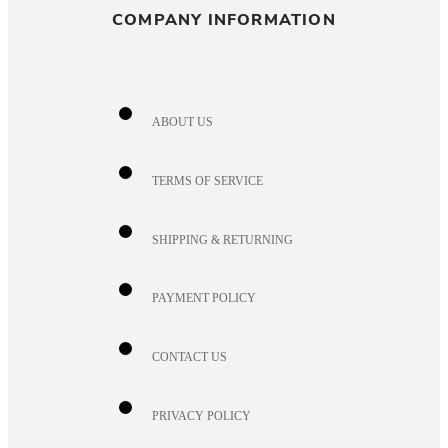
COMPANY INFORMATION
ABOUT US
TERMS OF SERVICE
SHIPPING & RETURNING
PAYMENT POLICY
CONTACT US
PRIVACY POLICY