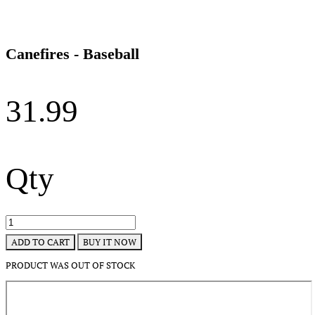
Canefires - Baseball
31.99
Qty
BUY IT NOW
ADD TO CART
PRODUCT WAS OUT OF STOCK