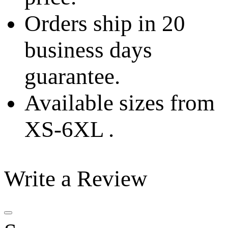
Orders ship in 20
business days
guarantee.
Available sizes from
XS-6XL .
Write a Review