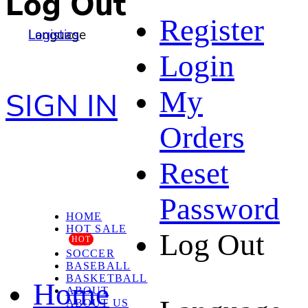
Log Out
Register
Language
Logistics
Login
My
SIGN IN
Orders
Reset
Password
HOME
HOT SALE
Log Out
HOT
SOCCER
BASEBALL
BASKETBALL
Home
ABOUT
ABOUT US