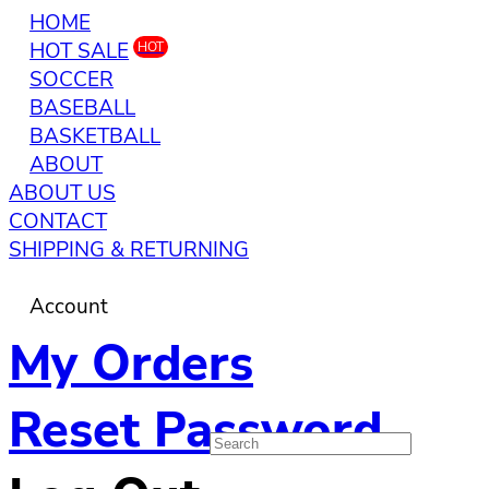
HOME
HOT SALE
HOT
SOCCER
BASEBALL
BASKETBALL
ABOUT
ABOUT US
CONTACT
SHIPPING & RETURNING
Account
My Orders
Reset Password