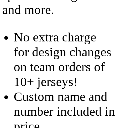
and more.
No extra charge
for design changes
on team orders of
10+ jerseys!
Custom name and
number included in
price.