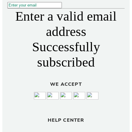
Enter a valid email
address
Successfully
subscribed
WE ACCEPT
HELP CENTER