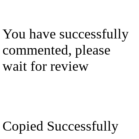
You have successfully
commented, please
wait for review
Copied Successfully