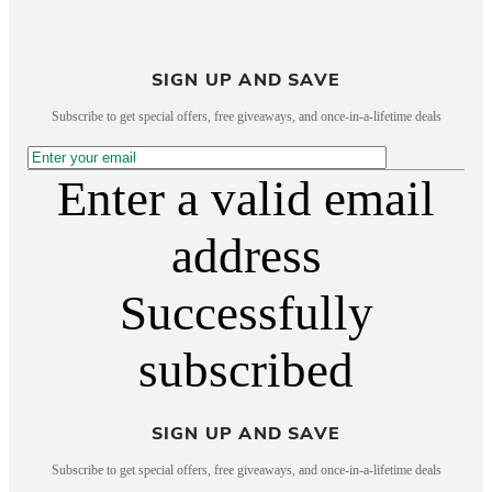
SIGN UP AND SAVE
Subscribe to get special offers, free giveaways, and once-in-a-lifetime deals
Enter a valid email
address
Successfully
subscribed
SIGN UP AND SAVE
Subscribe to get special offers, free giveaways, and once-in-a-lifetime deals