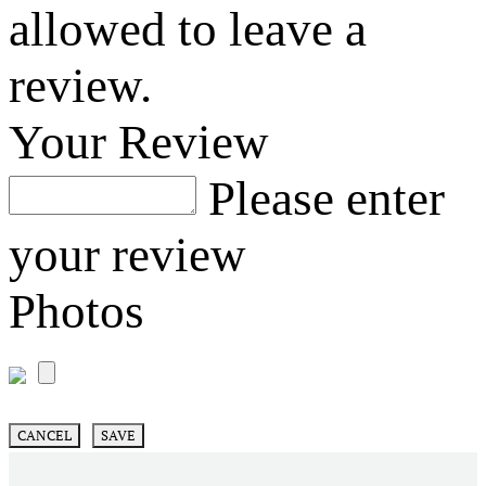
allowed to leave a
review.
Your Review
Please enter
your review
Photos
CANCEL
SAVE