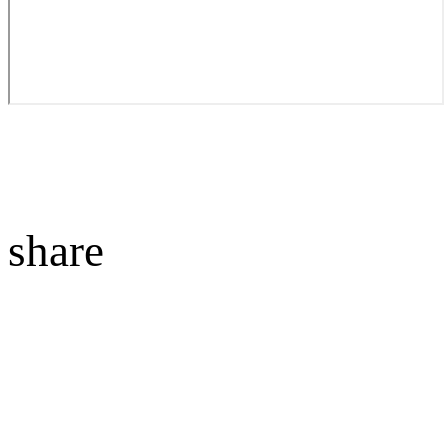
share