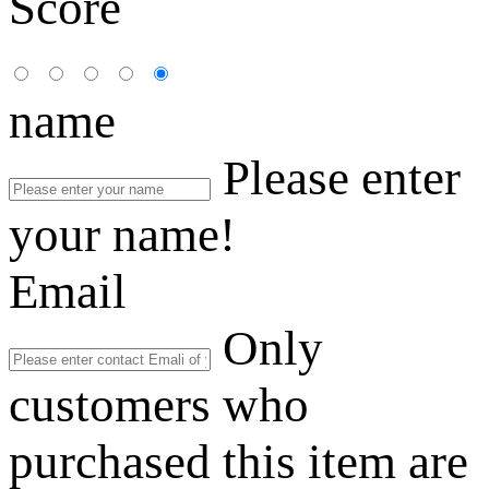
Score
name
Please enter
your name!
Email
Only
customers who
purchased this item are