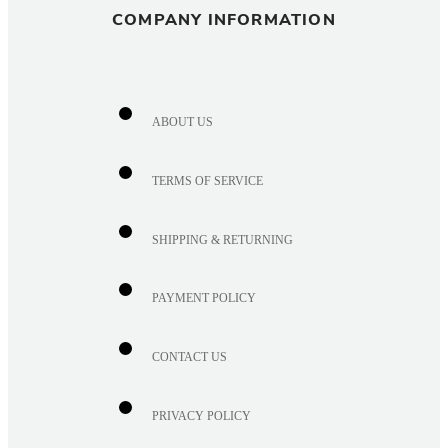
COMPANY INFORMATION
ABOUT US
TERMS OF SERVICE
SHIPPING & RETURNING
PAYMENT POLICY
CONTACT US
PRIVACY POLICY