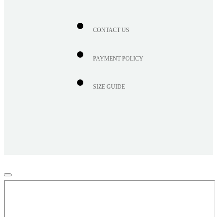
CONTACT US
PAYMENT POLICY
SIZE GUIDE