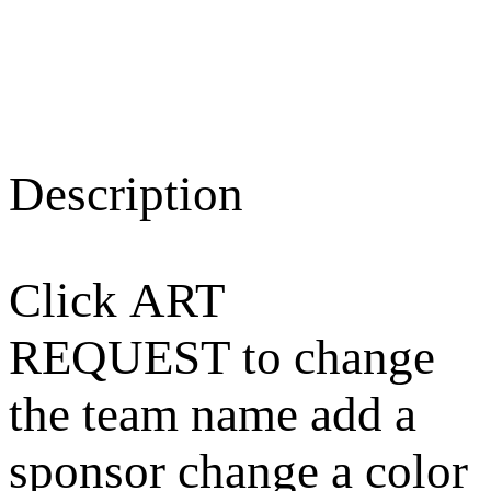
Description
Click ART
REQUEST to change
the team name add a
sponsor change a color