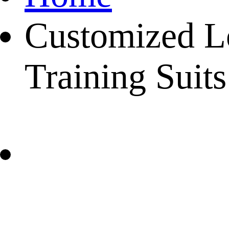
Customized L
Training Suits