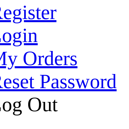
egister
ogin
y Orders
eset Password
og Out