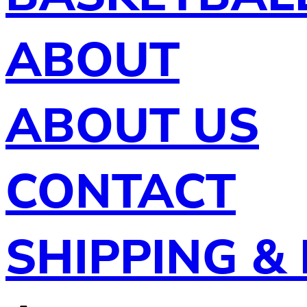
ABOUT
ABOUT US
CONTACT
SHIPPING &