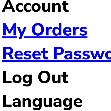
Account
My Orders
Reset Passw
Log Out
Language