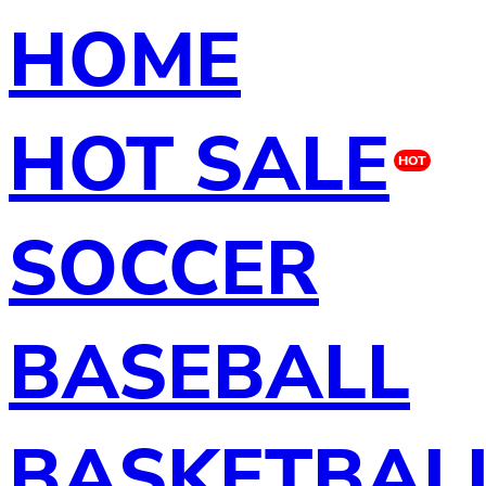
HOME
HOT SALE
HOT
SOCCER
BASEBALL
BASKETBAL