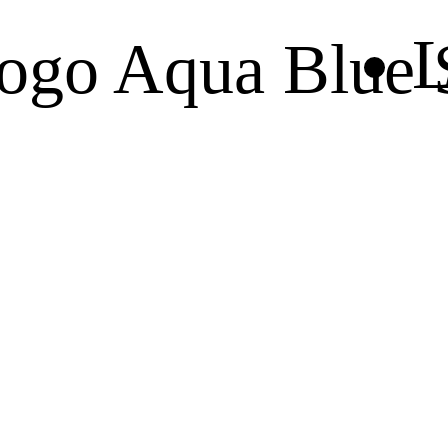
L
ogo Aqua Blue S