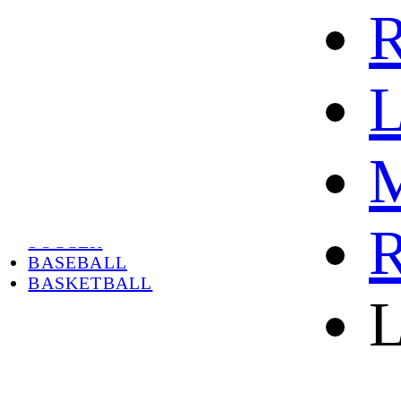
R
L
M
HOME
HOT
HOT SALE
R
SOCCER
BASEBALL
BASKETBALL
L
ABOUT
ABOUT US
CONTACT
SHIPPING & RETURNING