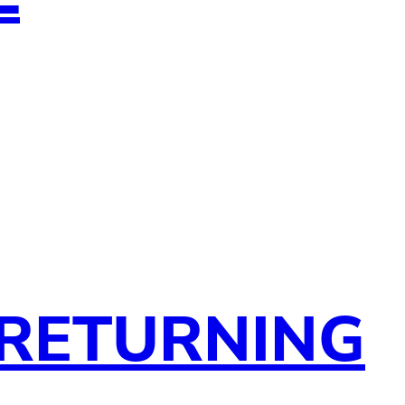
 RETURNING