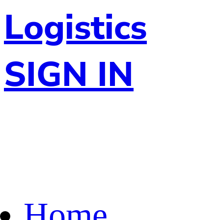
Logistics
SIGN IN
Home