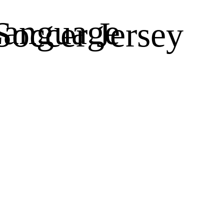
anguage
occer Jersey