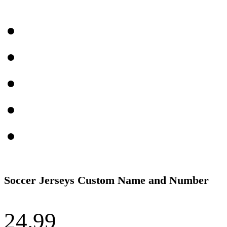
Soccer Jerseys Custom Name and Number
24.99