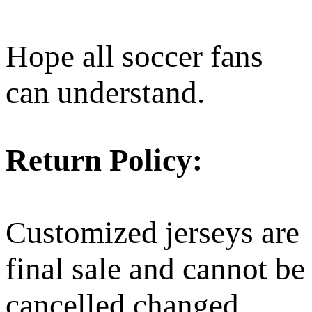
Hope all soccer fans
can understand.
Return Policy:
Customized jerseys are
final sale and cannot be
cancelled changed