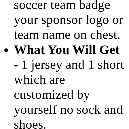
soccer team badge
your sponsor logo or
team name on chest.
What You Will Get
- 1 jersey and 1 short
which are
customized by
yourself no sock and
shoes.