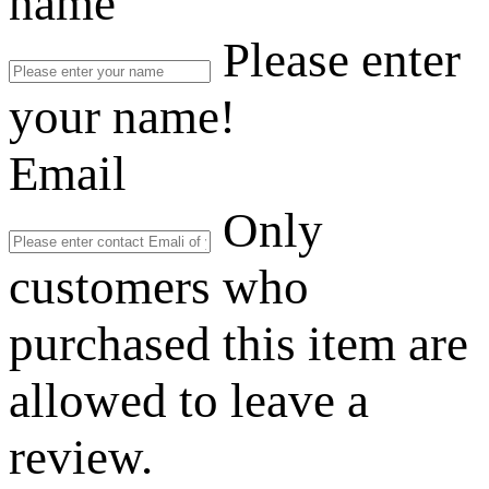
name
Please enter
your name!
Email
Only
customers who
purchased this item are
allowed to leave a
review.