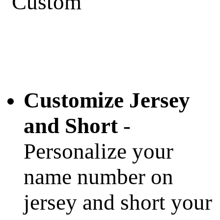
Customize Jersey
and Short
-
Personalize your
name number on
jersey and short your