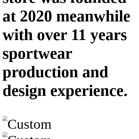
at 2020 meanwhile
with over 11 years
sportwear
production and
design experience.