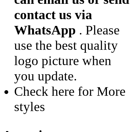
contact us via
WhatsApp
. Please
use the best quality
logo picture when
you update.
Check here for More
styles