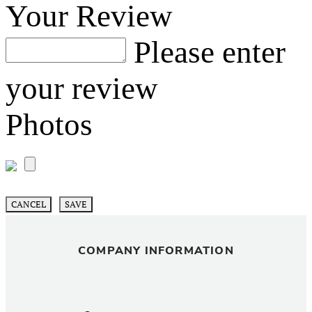
Your Review
Please enter
your review
Photos
CANCEL
SAVE
COMPANY INFORMATION