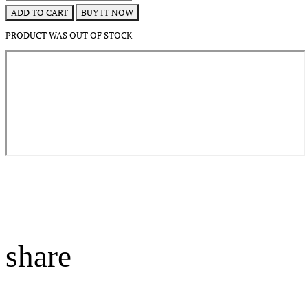
BUY IT NOW
ADD TO CART
PRODUCT WAS OUT OF STOCK
share