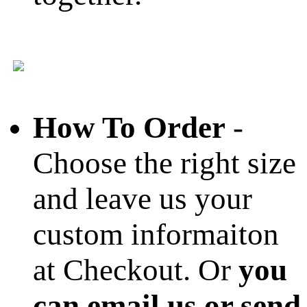
How To Order
-
Choose the right size
and leave us your
custom informaiton
at Checkout. Or
you
can email us or send