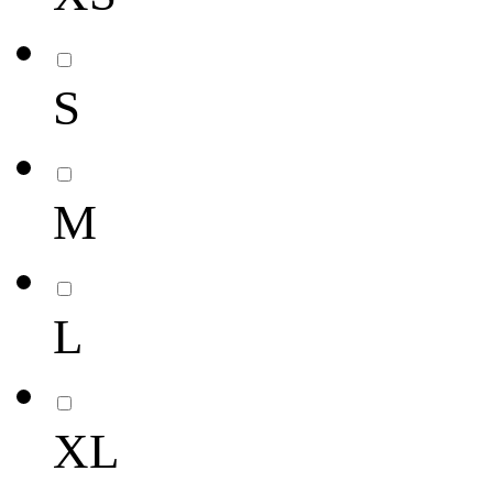
S
M
L
XL