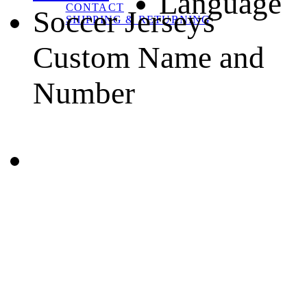
Language
CONTACT
Soccer Jerseys
SHIPPING & RETURNING
Custom Name and
Number