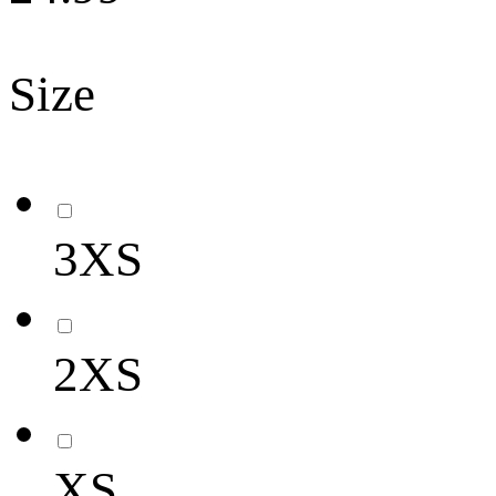
Size
3XS
2XS
XS