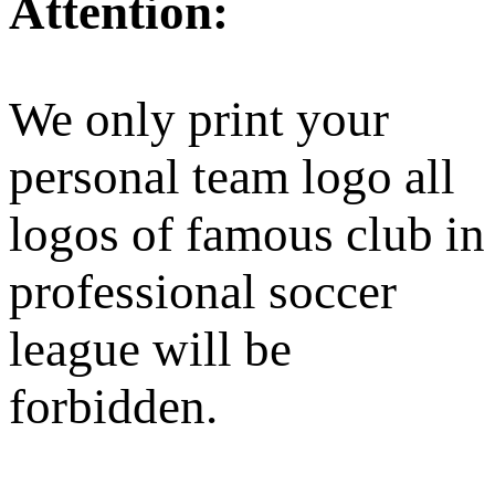
Attention:
We only print your
personal team logo all
logos of famous club in
professional soccer
league will be
forbidden.