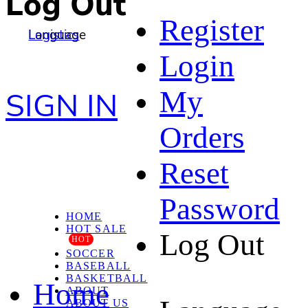
Log Out
Register
Language
Logistics
Login
My
SIGN IN
Orders
Reset
Password
HOME
HOT SALE
Log Out
HOT
SOCCER
BASEBALL
BASKETBALL
Home
ABOUT
ABOUT US