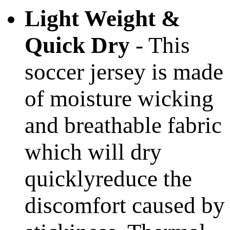
Light Weight &
Quick Dry
- This
soccer jersey is made
of moisture wicking
and breathable fabric
which will dry
quicklyreduce the
discomfort caused by