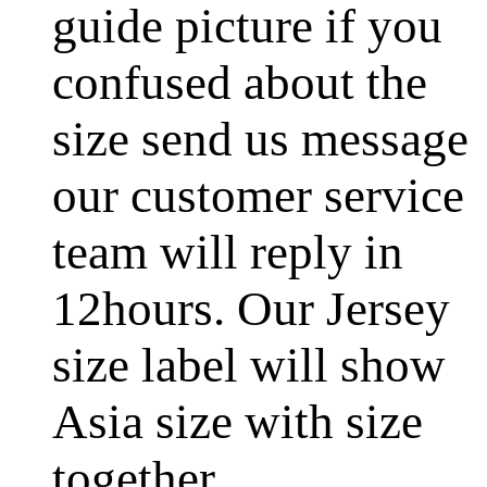
guide picture if you
confused about the
size send us message
our customer service
team will reply in
12hours. Our Jersey
size label will show
Asia size with size
together.