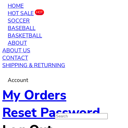
HOME
HOT SALE
HOT
SOCCER
BASEBALL
BASKETBALL
ABOUT
ABOUT US
CONTACT
SHIPPING & RETURNING
Account
My Orders
Reset Password