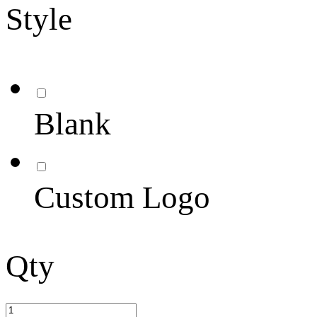
Style
Blank
Custom Logo
Qty