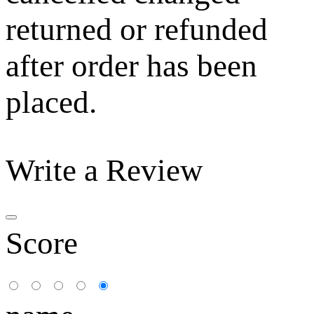
returned or refunded
after order has been
placed.
Write a Review
Score