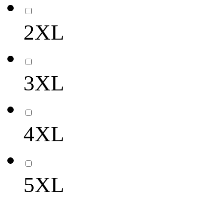
2XL
3XL
4XL
5XL