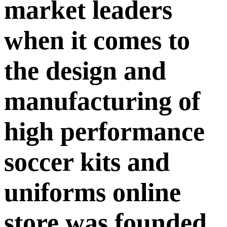
market leaders
when it comes to
the design and
manufacturing of
high performance
soccer kits and
uniforms online
store was founded