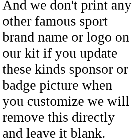
And we don't print any
other famous sport
brand name or logo on
our kit if you update
these kinds sponsor or
badge picture when
you customize we will
remove this directly
and leave it blank.