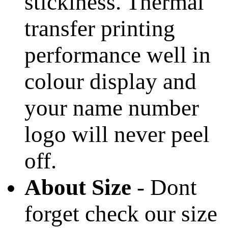
stickiness. Thermal
transfer printing
performance well in
colour display and
your name number
logo will never peel
off.
About Size
- Dont
forget check our size