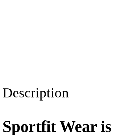
Description
Sportfit Wear is