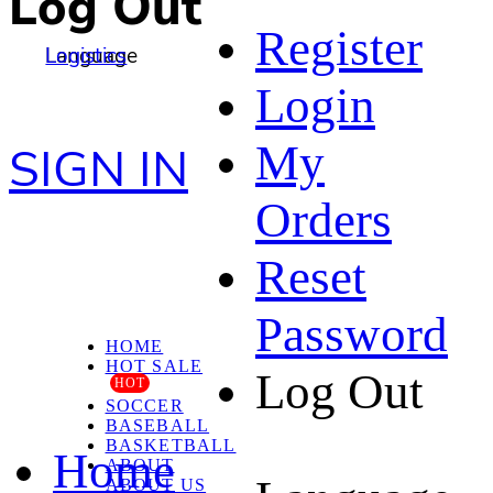
Log Out
Register
Language
Logistics
Login
My
SIGN IN
Orders
Reset
Password
HOME
HOT SALE
Log Out
HOT
SOCCER
BASEBALL
BASKETBALL
Home
ABOUT
ABOUT US