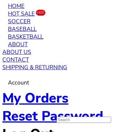
HOME
HOT SALE
HOT
SOCCER
BASEBALL
BASKETBALL
ABOUT
ABOUT US
CONTACT
SHIPPING & RETURNING
Account
My Orders
Reset Password