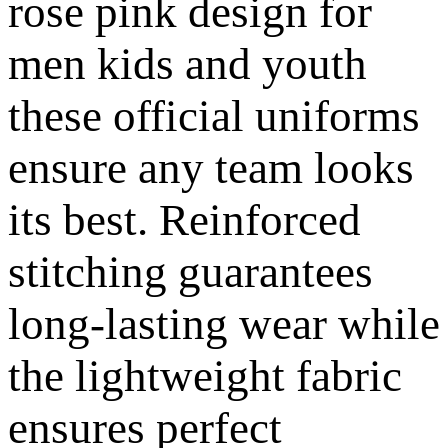
rose pink design for
men kids and youth
these official uniforms
ensure any team looks
its best. Reinforced
stitching guarantees
long-lasting wear while
the lightweight fabric
ensures perfect