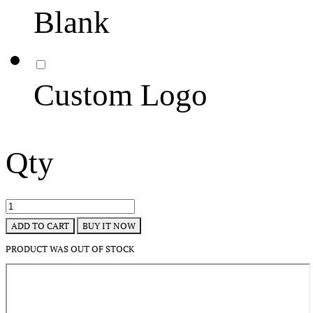
Blank
Custom Logo
Qty
BUY IT NOW
ADD TO CART
PRODUCT WAS OUT OF STOCK