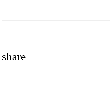
share