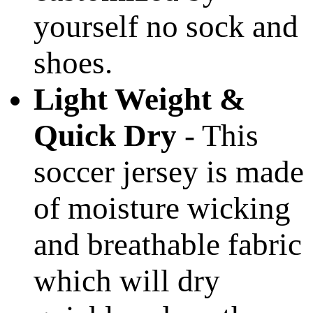
yourself no sock and
shoes.
Light Weight &
Quick Dry
- This
soccer jersey is made
of moisture wicking
and breathable fabric
which will dry