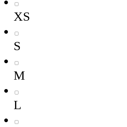
XS
S
M
L