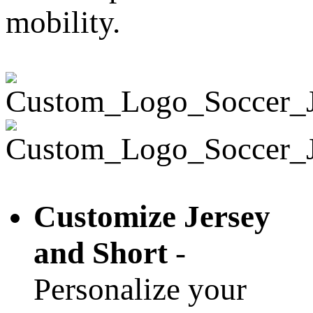
mobility.
Customize Jersey
and Short
-
Personalize your