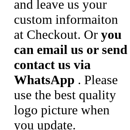
and leave us your
custom informaiton
at Checkout. Or
you
can email us or send
contact us via
WhatsApp
. Please
use the best quality
logo picture when
you update.