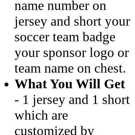
name number on
jersey and short your
soccer team badge
your sponsor logo or
team name on chest.
What You Will Get
- 1 jersey and 1 short
which are
customized by