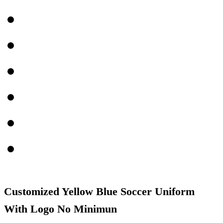
Customized Yellow Blue Soccer Uniform
With Logo No Minimun