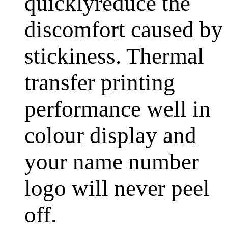
quicklyreduce the
discomfort caused by
stickiness. Thermal
transfer printing
performance well in
colour display and
your name number
logo will never peel
off.