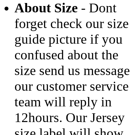
About Size
- Dont
forget check our size
guide picture if you
confused about the
size send us message
our customer service
team will reply in
12hours. Our Jersey
size label will show