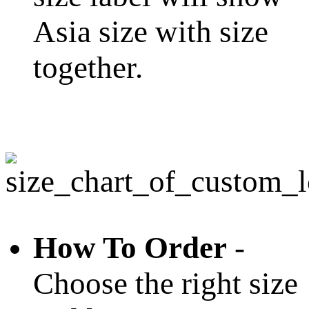
Asia size with size
together.
How To Order
-
Choose the right size