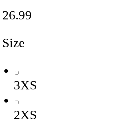
26.99
Size
3XS
2XS