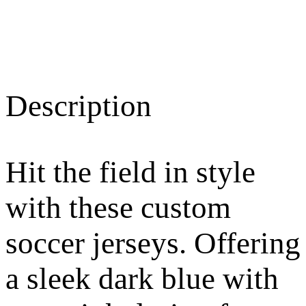
Description
Hit the field in style
with these custom
soccer jerseys. Offering
a sleek dark blue with