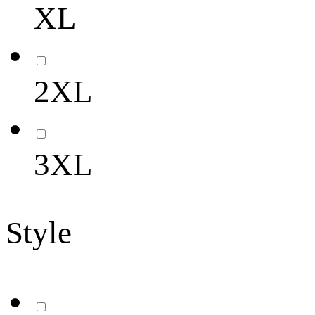
XL
2XL
3XL
Style