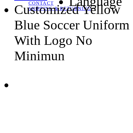
Language
CONTACT
Customized Yellow
SHIPPING & RETURNING
Blue Soccer Uniform
With Logo No
Minimun