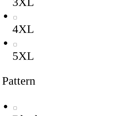
3XL
4XL
5XL
Pattern