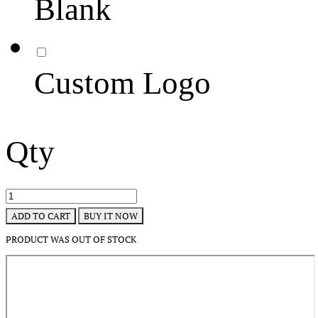
Blank
Custom Logo
Qty
BUY IT NOW
ADD TO CART
PRODUCT WAS OUT OF STOCK