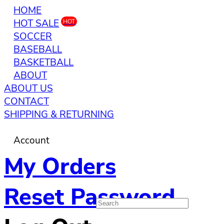
HOME
HOT SALE
HOT
SOCCER
BASEBALL
BASKETBALL
ABOUT
ABOUT US
CONTACT
SHIPPING & RETURNING
Account
My Orders
Reset Password