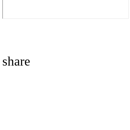
share