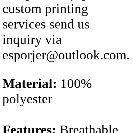
custom printing
services send us
inquiry via
esporjer@outlook.com
.
Material:
100%
polyester
Features:
Breathable