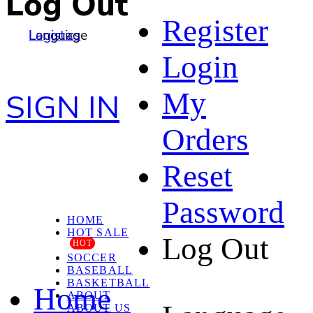
Log Out
Register
Language
Logistics
Login
My
SIGN IN
Orders
Reset
Password
HOME
HOT SALE
Log Out
HOT
SOCCER
BASEBALL
BASKETBALL
Home
ABOUT
ABOUT US