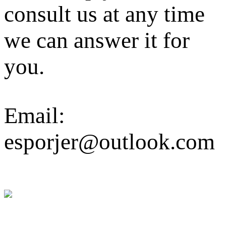
consult us at any time
we can answer it for
you.
Email:
esporjer@outlook.com