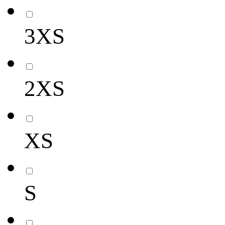
3XS
2XS
XS
S