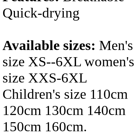
Quick-drying
Available sizes:
Men's
size XS--6XL women's
size XXS-6XL
Children's size 110cm
120cm 130cm 140cm
150cm 160cm.