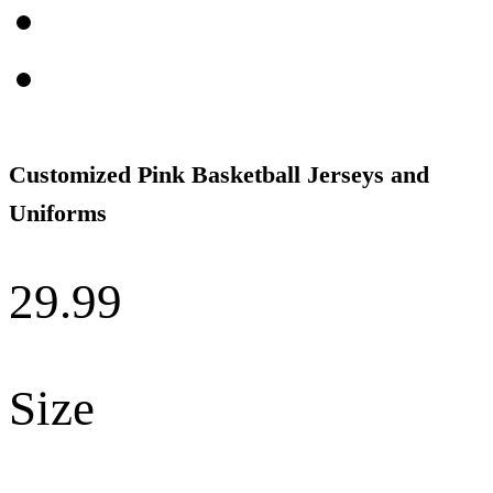
Customized Pink Basketball Jerseys and
Uniforms
29.99
Size