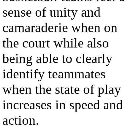
sense of unity and
camaraderie when on
the court while also
being able to clearly
identify teammates
when the state of play
increases in speed and
action.