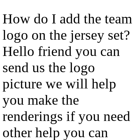
How do I add the team
logo on the jersey set?
Hello friend you can
send us the logo
picture we will help
you make the
renderings if you need
other help you can