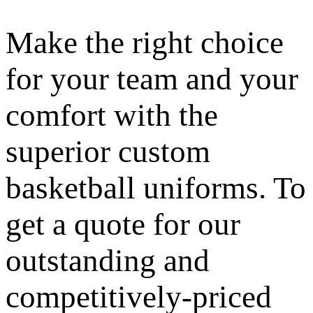
Make the right choice
for your team and your
comfort with the
superior custom
basketball uniforms. To
get a quote for our
outstanding and
competitively-priced