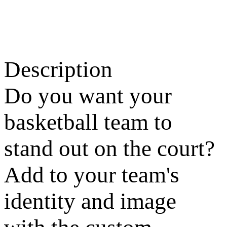
Description
Do you want your
basketball team to
stand out on the court?
Add to your team's
identity and image