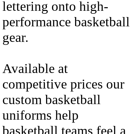
lettering onto high-
performance basketball
gear.
Available at
competitive prices our
custom basketball
uniforms help
basketball teams feel a