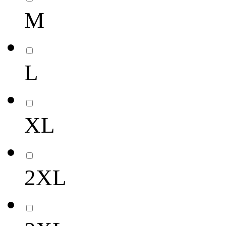
M
L
XL
2XL