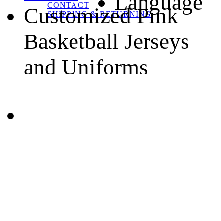
Language
CONTACT
Customized Pink
SHIPPING & RETURNING
Basketball Jerseys
and Uniforms