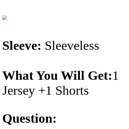
Sleeve:
Sleeveless
What You Will Get:
1
Jersey +1 Shorts
Question: