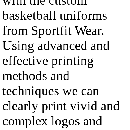
with the custom
basketball uniforms
from Sportfit Wear.
Using advanced and
effective printing
methods and
techniques we can
clearly print vivid and
complex logos and