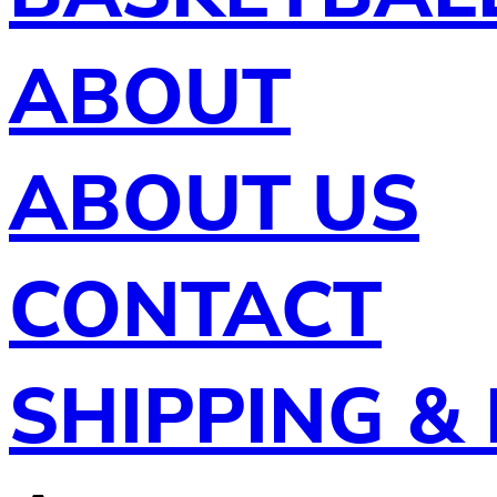
ABOUT
ABOUT US
CONTACT
SHIPPING &