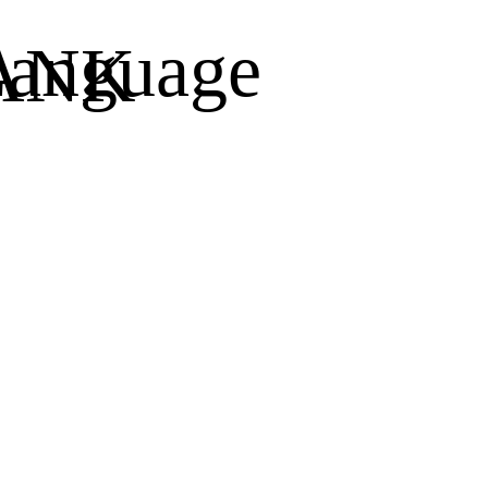
anguage
ANK