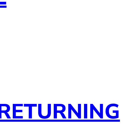
 RETURNING