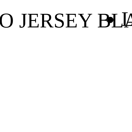
L
O JERSEY BL