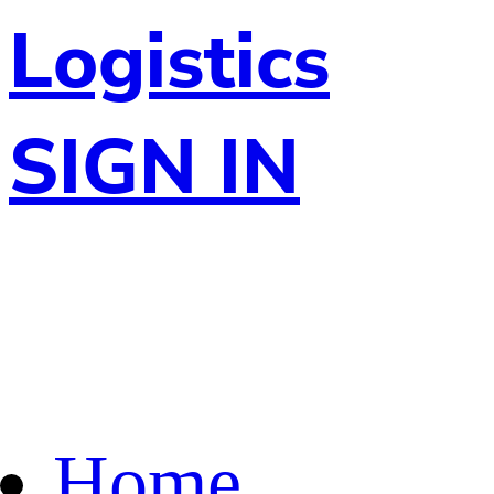
Logistics
SIGN IN
Home