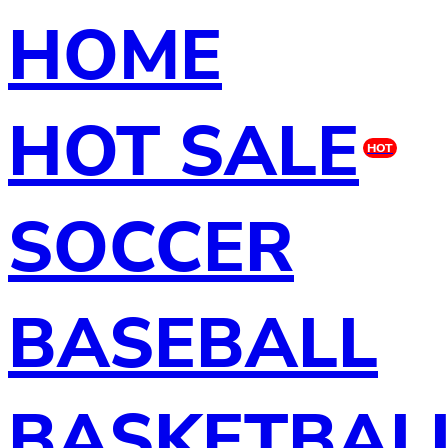
HOME
HOT SALE
HOT
SOCCER
BASEBALL
BASKETBAL