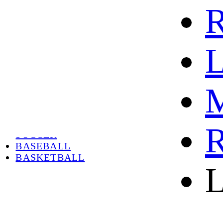
R
L
M
HOME
HOT
HOT SALE
R
SOCCER
BASEBALL
BASKETBALL
L
ABOUT
ABOUT US
CONTACT
SHIPPING & RETURNING