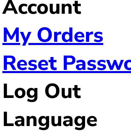
Account
My Orders
Reset Passw
Log Out
Language