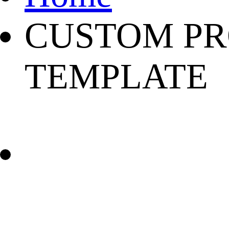
CUSTOM PR
TEMPLATE