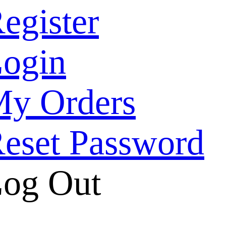
egister
ogin
y Orders
eset Password
og Out