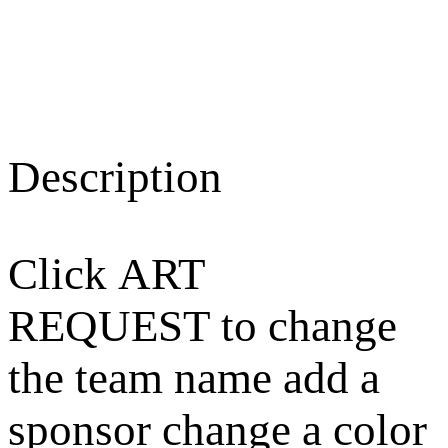
Description
Click ART
REQUEST to change
the team name add a
sponsor change a color