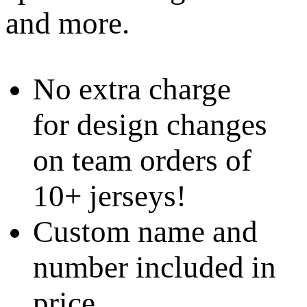
and more.
No extra charge
for design changes
on team orders of
10+ jerseys!
Custom name and
number included in
price.