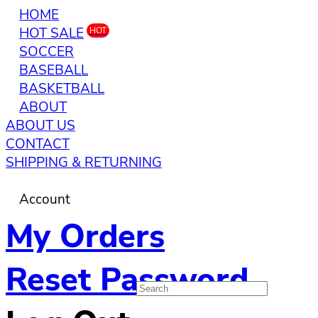
HOME
HOT SALE
HOT
SOCCER
BASEBALL
BASKETBALL
ABOUT
ABOUT US
CONTACT
SHIPPING & RETURNING
Account
My Orders
Reset Password