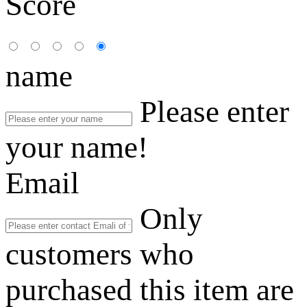
Score
name
Please enter
your name!
Email
Only
customers who
purchased this item are