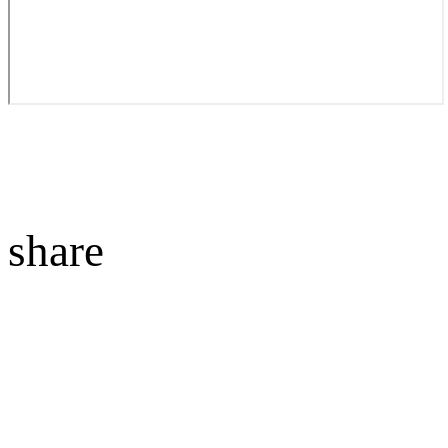
share