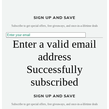
SIGN UP AND SAVE
Subscribe to get special offers, free giveaways, and once-in-a-lifetime deals
Enter a valid email
address
Successfully
subscribed
SIGN UP AND SAVE
Subscribe to get special offers, free giveaways, and once-in-a-lifetime deals