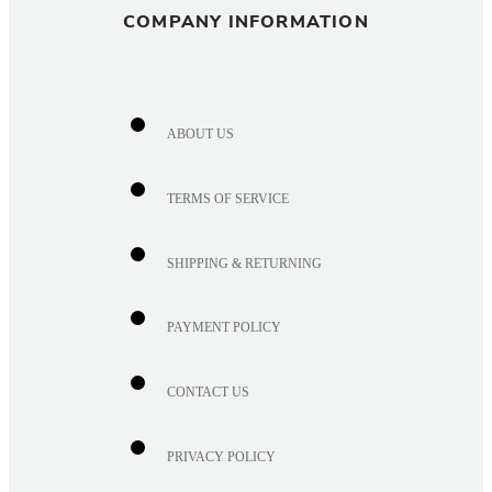
COMPANY INFORMATION
ABOUT US
TERMS OF SERVICE
SHIPPING & RETURNING
PAYMENT POLICY
CONTACT US
PRIVACY POLICY