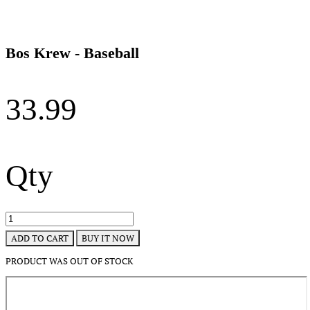
Bos Krew - Baseball
33.99
Qty
BUY IT NOW
ADD TO CART
PRODUCT WAS OUT OF STOCK