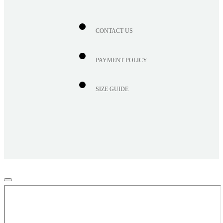
CONTACT US
PAYMENT POLICY
SIZE GUIDE