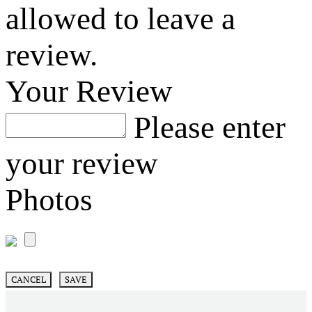
allowed to leave a
review.
Your Review
Please enter
your review
Photos
CANCEL
SAVE