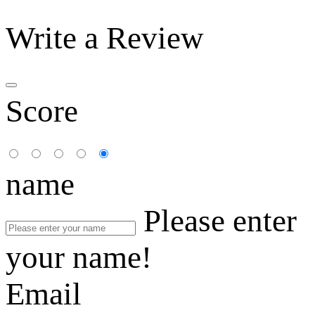
Write a Review
Score
name
Please enter
your name!
Email