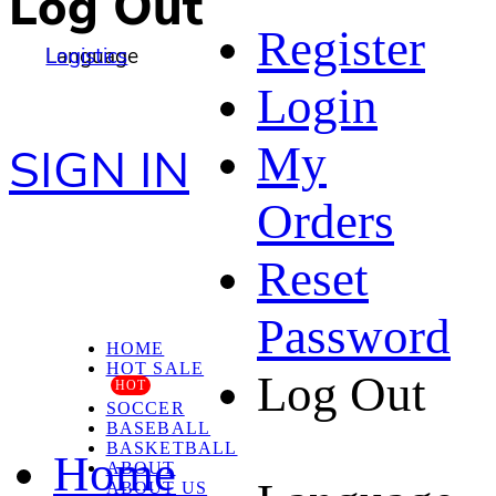
Log Out
Register
Language
Logistics
Login
My
SIGN IN
Orders
Reset
Password
HOME
HOT SALE
Log Out
HOT
SOCCER
BASEBALL
BASKETBALL
Home
ABOUT
ABOUT US