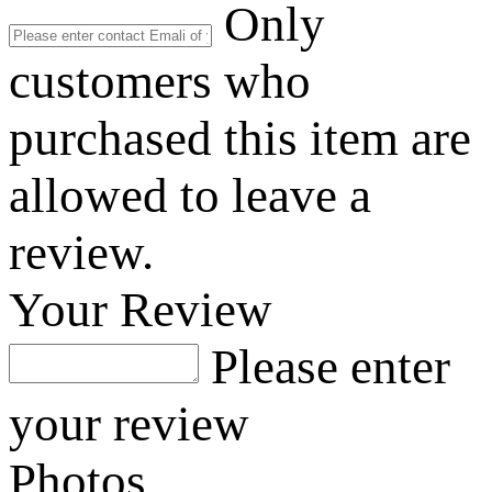
Only
customers who
purchased this item are
allowed to leave a
review.
Your Review
Please enter
your review
Photos