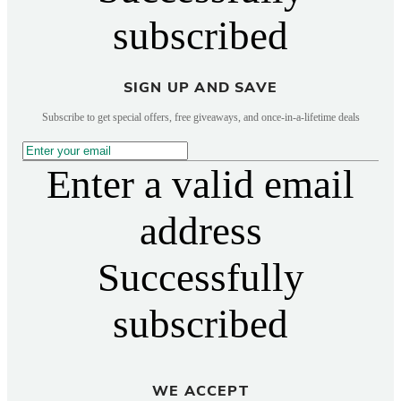
subscribed
SIGN UP AND SAVE
Subscribe to get special offers, free giveaways, and once-in-a-lifetime deals
Enter a valid email
address
Successfully
subscribed
WE ACCEPT