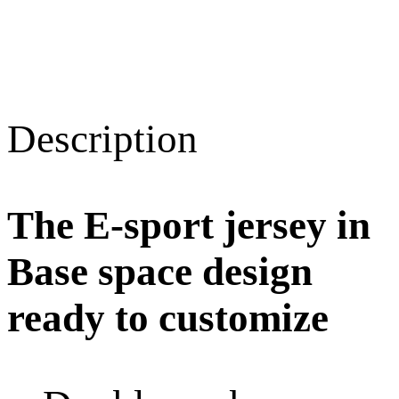
Description
The E-sport jersey in
Base space design
ready to customize