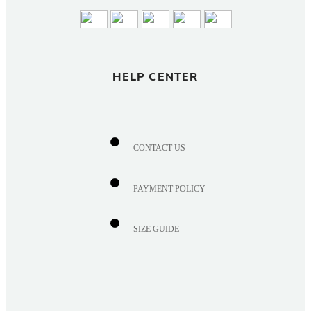
HELP CENTER
CONTACT US
PAYMENT POLICY
SIZE GUIDE