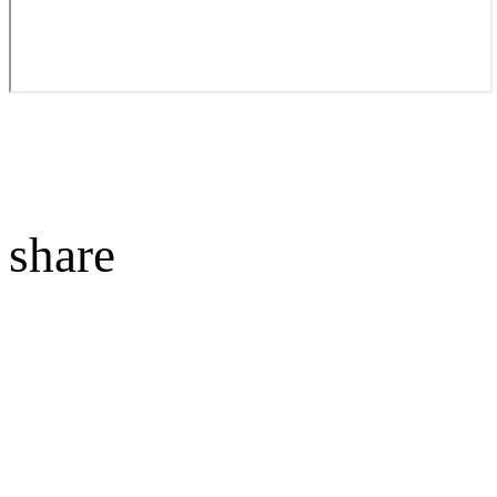
share