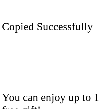
Copied Successfully
You can enjoy up to 1