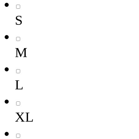
S
M
L
XL