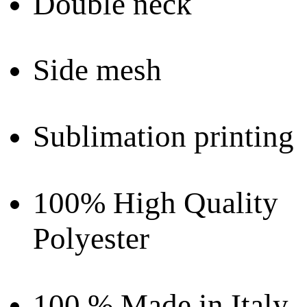
Double neck
Side mesh
Sublimation printing
100% High Quality
Polyester
100 % Made in Italy