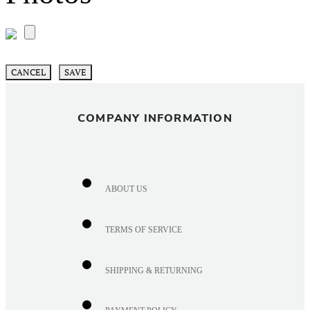
CANCEL
SAVE
COMPANY INFORMATION
ABOUT US
TERMS OF SERVICE
SHIPPING & RETURNING