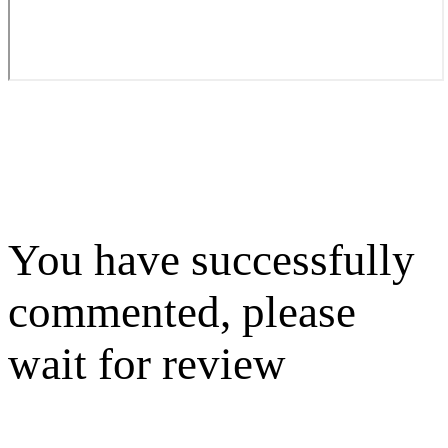
You have successfully
commented, please
wait for review