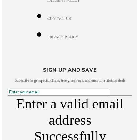
PAYMENT POLICY
CONTACT US
PRIVACY POLICY
SIGN UP AND SAVE
Subscribe to get special offers, free giveaways, and once-in-a-lifetime deals
Enter a valid email
address
Successfully