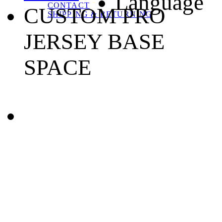
Language
CONTACT
CUSTOM PRO
SHIPPING & RETURNING
JERSEY BASE
SPACE