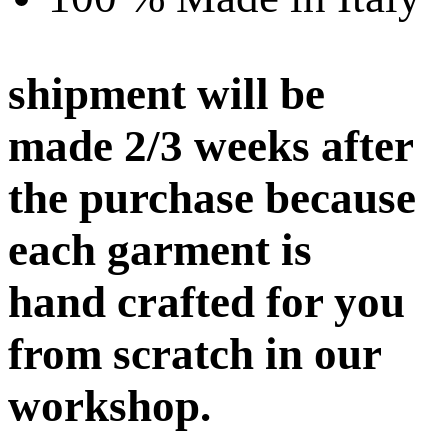
shipment will be
made 2/3 weeks after
the purchase because
each garment is
hand crafted for you
from scratch in our
workshop.