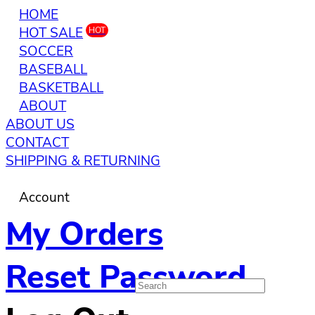
HOME
HOT SALE
HOT
SOCCER
BASEBALL
BASKETBALL
ABOUT
ABOUT US
CONTACT
SHIPPING & RETURNING
Account
My Orders
Reset Password