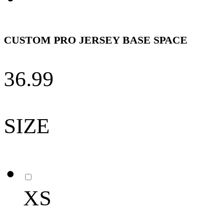
CUSTOM PRO JERSEY BASE SPACE
36.99
SIZE
XS