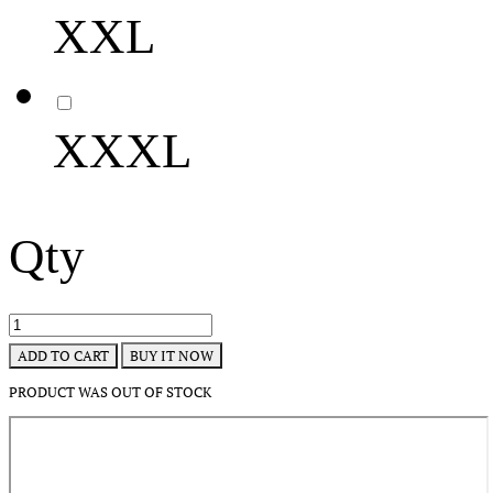
XXL
XXXL
Qty
BUY IT NOW
ADD TO CART
PRODUCT WAS OUT OF STOCK