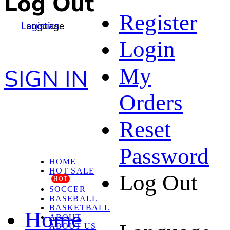
Log Out
Register
Language
Logistics
Login
My
SIGN IN
Orders
Reset
Password
HOME
HOT SALE
Log Out
HOT
SOCCER
BASEBALL
BASKETBALL
Home
ABOUT
ABOUT US