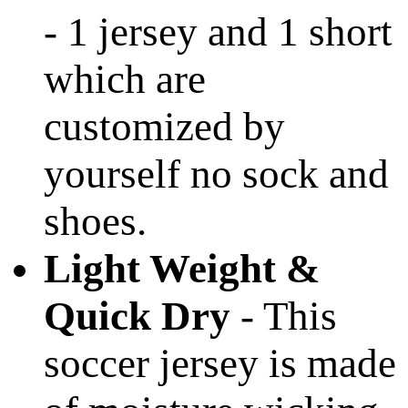
- 1 jersey and 1 short
which are
customized by
yourself no sock and
shoes.
Light Weight &
Quick Dry
- This
soccer jersey is made