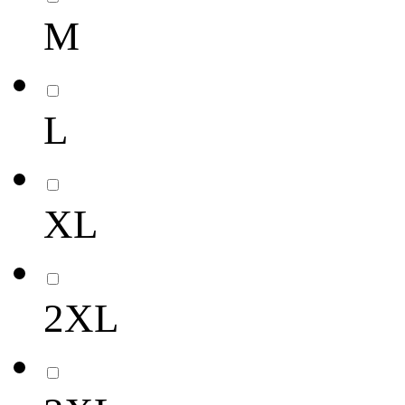
M
L
XL
2XL