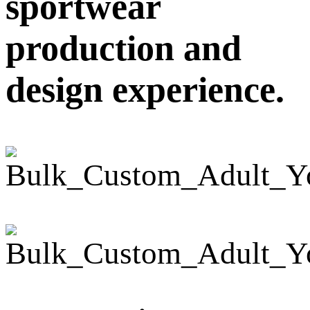
sportwear
production and
design experience.