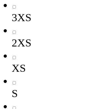
3XS
2XS
XS
S