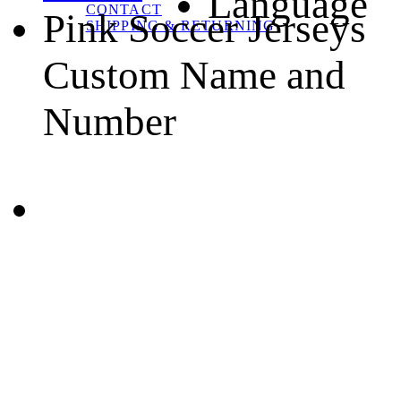
Language
CONTACT
Pink Soccer Jerseys
SHIPPING & RETURNING
Custom Name and
Number