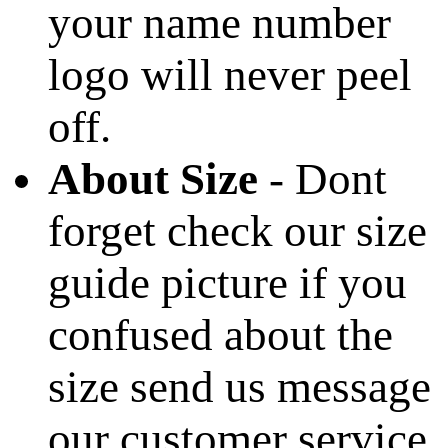
your name number
logo will never peel
off.
About Size
- Dont
forget check our size
guide picture if you
confused about the
size send us message
our customer service