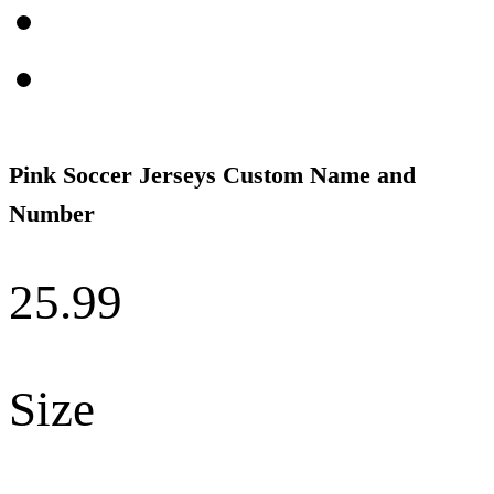
Pink Soccer Jerseys Custom Name and
Number
25.99
Size