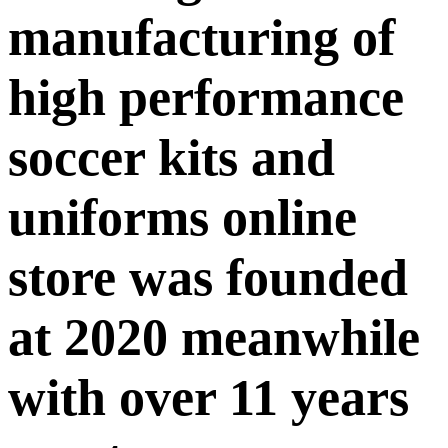
manufacturing of
high performance
soccer kits and
uniforms online
store was founded
at 2020 meanwhile
with over 11 years