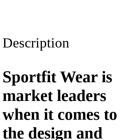
Description
Sportfit Wear is
market leaders
when it comes to
the design and