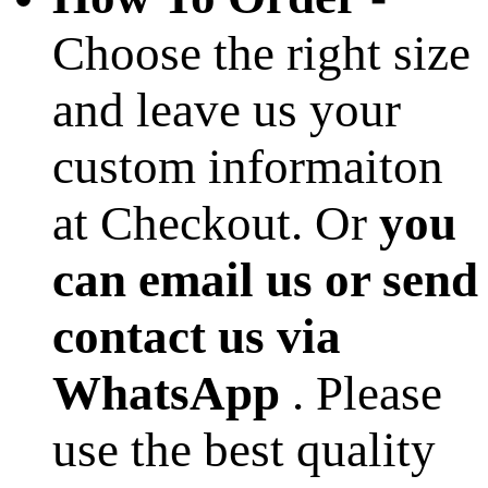
Choose the right size
and leave us your
custom informaiton
at Checkout. Or
you
can email us or send
contact us via
WhatsApp
. Please
use the best quality