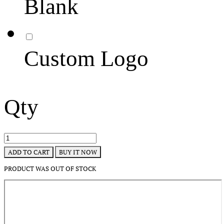
Blank
Custom Logo
Qty
BUY IT NOW
ADD TO CART
PRODUCT WAS OUT OF STOCK