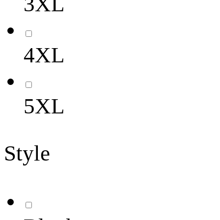
3XL
4XL
5XL
Style