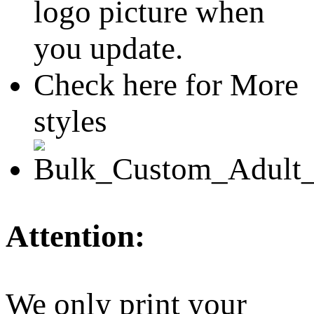
logo picture when
you update.
Check here for More
styles
Attention:
We only print your