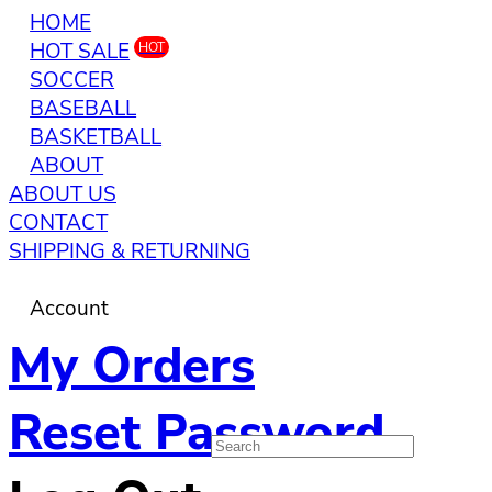
HOME
HOT SALE
HOT
SOCCER
BASEBALL
BASKETBALL
ABOUT
ABOUT US
CONTACT
SHIPPING & RETURNING
Account
My Orders
Reset Password