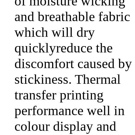
of moisture wicking
and breathable fabric
which will dry
quicklyreduce the
discomfort caused by
stickiness. Thermal
transfer printing
performance well in
colour display and