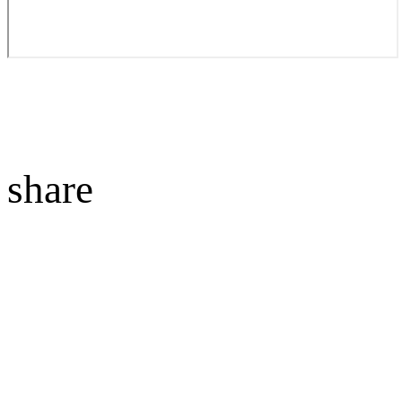
share