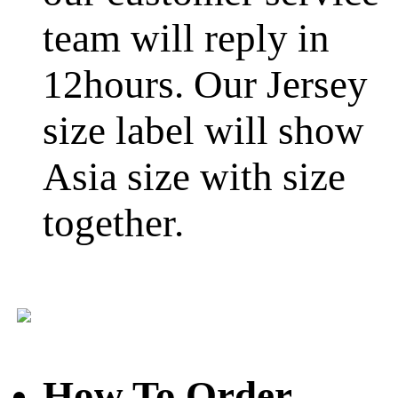
team will reply in
12hours. Our Jersey
size label will show
Asia size with size
together.
How To Order
-