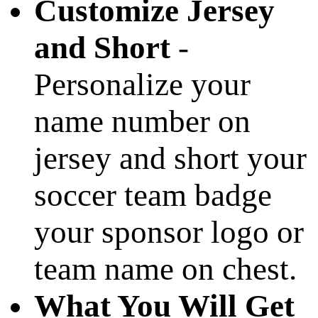
Customize Jersey
and Short
-
Personalize your
name number on
jersey and short your
soccer team badge
your sponsor logo or
team name on chest.
What You Will Get