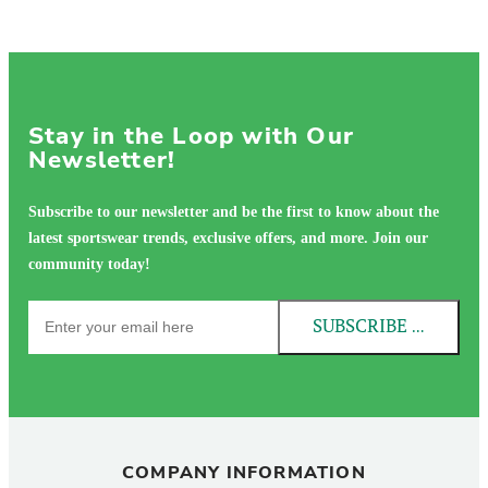
Stay in the Loop with Our
Newsletter!
Subscribe to our newsletter and be the first to know about the
latest sportswear trends, exclusive offers, and more. Join our
community today!
SUBSCRIBE NOW!
COMPANY INFORMATION