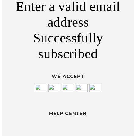
Enter a valid email
address
Successfully
subscribed
WE ACCEPT
HELP CENTER