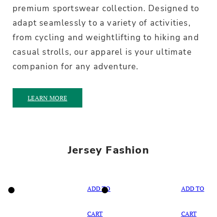
premium sportswear collection. Designed to
adapt seamlessly to a variety of activities,
from cycling and weightlifting to hiking and
casual strolls, our apparel is your ultimate
companion for any adventure.
LEARN MORE
Jersey Fashion
ADD TO
ADD TO
CART
CART