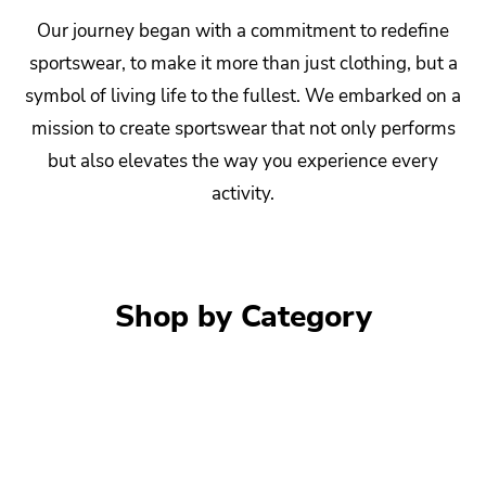
Our journey began with a commitment to redefine
sportswear, to make it more than just clothing, but a
symbol of living life to the fullest. We embarked on a
mission to create sportswear that not only performs
but also elevates the way you experience every
activity.
Shop by Category