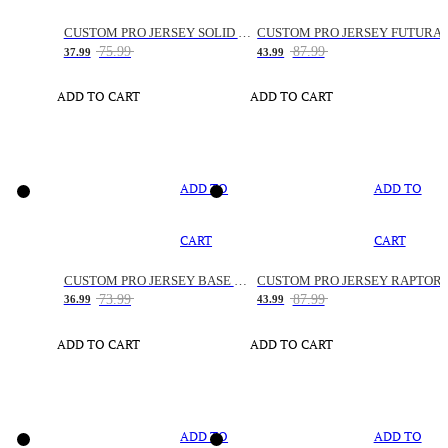
CUSTOM PRO JERSEY SOLID SNAKE
CUSTOM PRO JERSEY FUTURA
75.99
87.99
37.99
43.99
ADD TO CART
ADD TO CART
ADD TO
ADD TO
CART
CART
CUSTOM PRO JERSEY BASE SPACE
CUSTOM PRO JERSEY RAPTOR
73.99
87.99
36.99
43.99
ADD TO CART
ADD TO CART
ADD TO
ADD TO