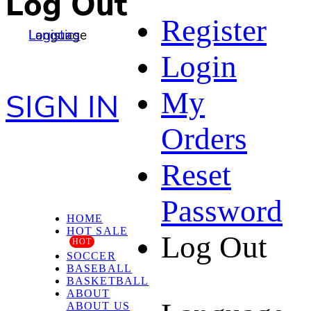
Log Out
Register
Language
Logistics
Login
My
SIGN IN
Orders
Reset
Password
HOME
HOT SALE
Log Out
HOT
SOCCER
BASEBALL
BASKETBALL
ABOUT
ABOUT US