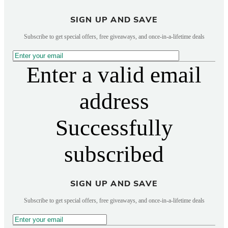
SIGN UP AND SAVE
Subscribe to get special offers, free giveaways, and once-in-a-lifetime deals
Enter a valid email
address
Successfully
subscribed
SIGN UP AND SAVE
Subscribe to get special offers, free giveaways, and once-in-a-lifetime deals