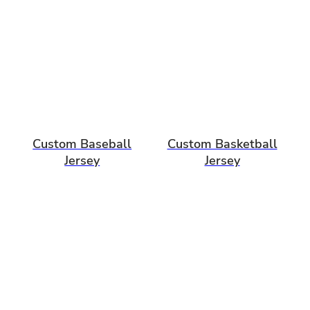
Custom Baseball
Custom Basketball
Jersey
Jersey