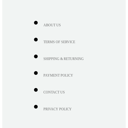
ABOUT US
TERMS OF SERVICE
SHIPPING & RETURNING
PAYMENT POLICY
CONTACT US
PRIVACY POLICY