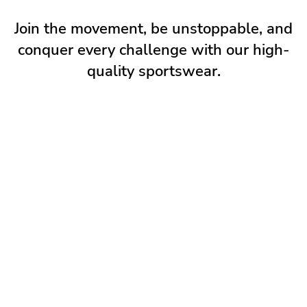
Join the movement, be unstoppable, and
conquer every challenge with our high-
quality sportswear.