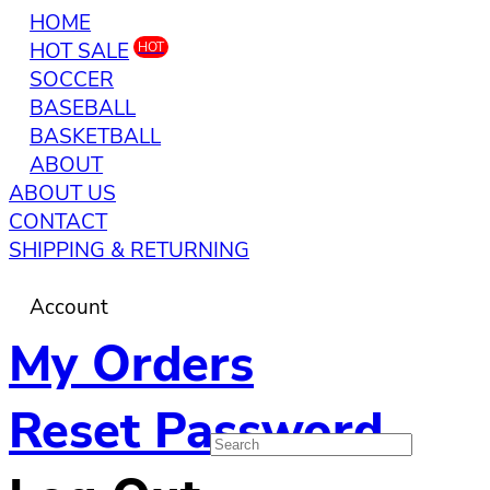
HOME
HOT SALE
HOT
SOCCER
BASEBALL
BASKETBALL
ABOUT
ABOUT US
CONTACT
SHIPPING & RETURNING
Account
My Orders
Reset Password