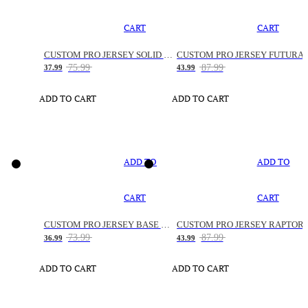
CART
CART
CUSTOM PRO JERSEY SOLID SNAKE
CUSTOM PRO JERSEY FUTURA
75.99
87.99
37.99
43.99
ADD TO CART
ADD TO CART
ADD TO
ADD TO
CART
CART
CUSTOM PRO JERSEY BASE SPACE
CUSTOM PRO JERSEY RAPTOR
73.99
87.99
36.99
43.99
ADD TO CART
ADD TO CART