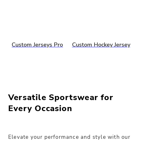
Custom Jerseys Pro
Custom Hockey Jersey
Versatile Sportswear for
Every Occasion
Elevate your performance and style with our