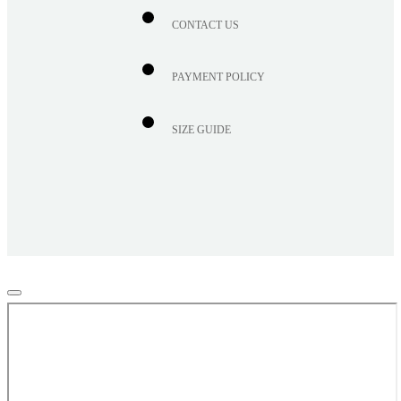
CONTACT US
PAYMENT POLICY
SIZE GUIDE