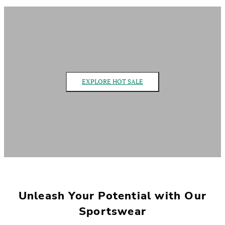
EXPLORE HOT SALE
Unleash Your Potential with Our
Sportswear