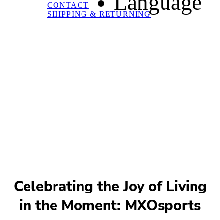
Language
CONTACT
SHIPPING & RETURNING
Celebrating the Joy of Living
in the Moment: MXOsports