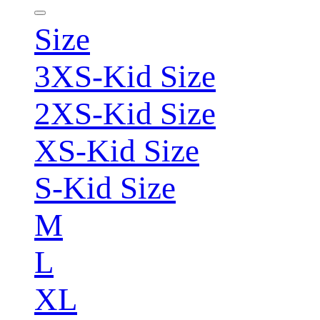
Size
3XS-Kid Size
2XS-Kid Size
XS-Kid Size
S-Kid Size
M
L
XL