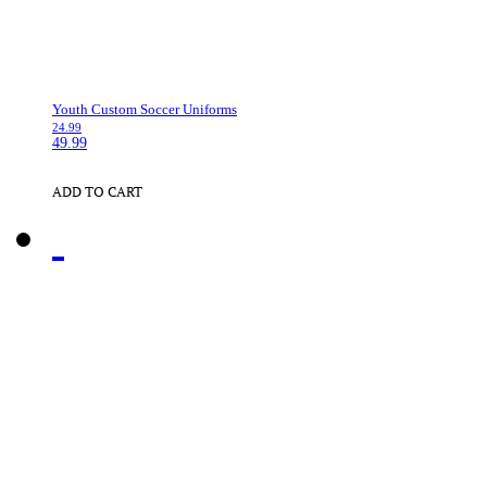
Youth Custom Soccer Uniforms
24.99
49.99
ADD TO CART