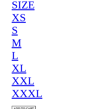
SIZE
XS
S
M
L
XL
XXL
XXXL
ADD TO CART