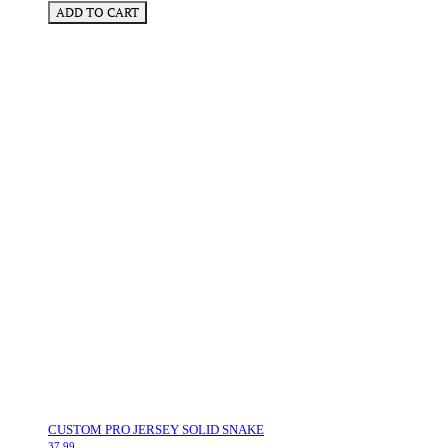
ADD TO CART
CUSTOM PRO JERSEY SOLID SNAKE
37.99