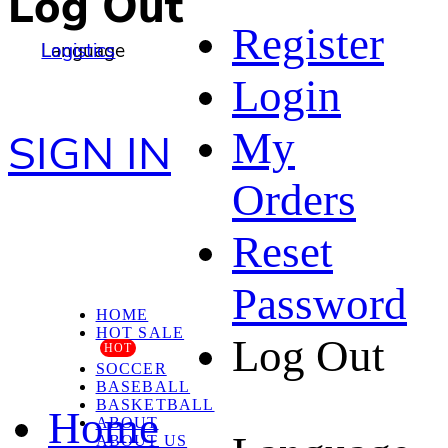
Log Out
Register
Language
Logistics
Login
My
SIGN IN
Orders
Reset
Password
HOME
HOT SALE
Log Out
HOT
SOCCER
BASEBALL
BASKETBALL
Home
ABOUT
ABOUT US