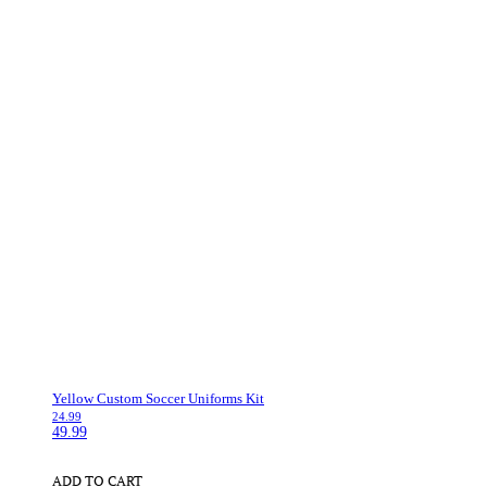
Yellow Custom Soccer Uniforms Kit
24.99
49.99
ADD TO CART