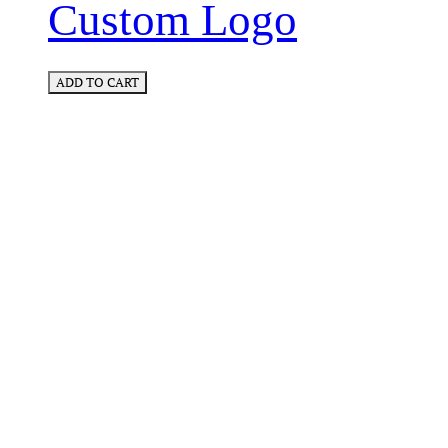
Custom Logo
ADD TO CART