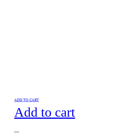
ADD TO CART
Add to cart