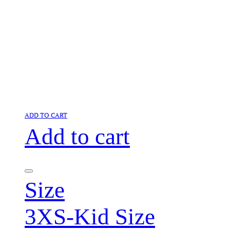
ADD TO CART
Add to cart
Size
3XS-Kid Size