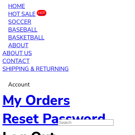
HOME
HOT SALE
HOT
SOCCER
BASEBALL
BASKETBALL
ABOUT
ABOUT US
CONTACT
SHIPPING & RETURNING
Account
My Orders
Reset Password