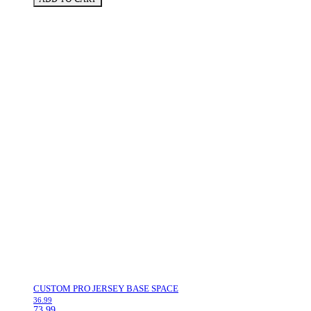
CUSTOM PRO JERSEY BASE SPACE
36.99
73.99