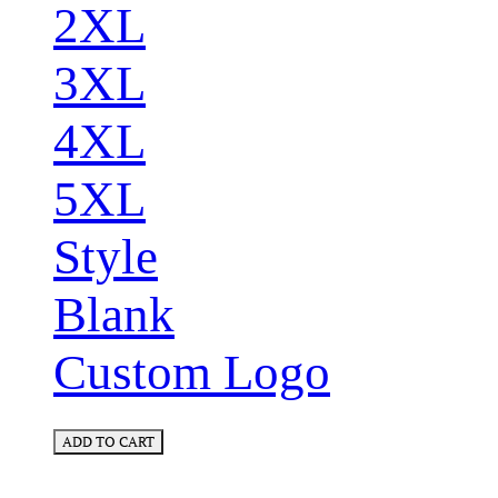
2XL
3XL
4XL
5XL
Style
Blank
Custom Logo
ADD TO CART