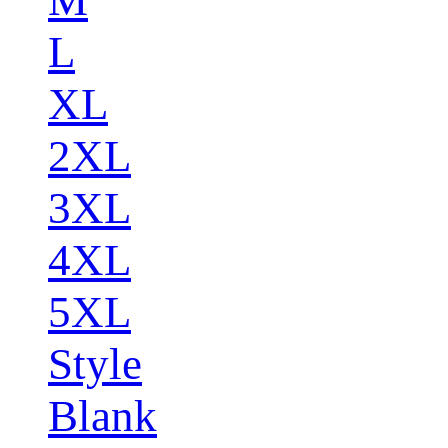
L
XL
2XL
3XL
4XL
5XL
Style
Blank