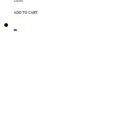
ADD TO CART