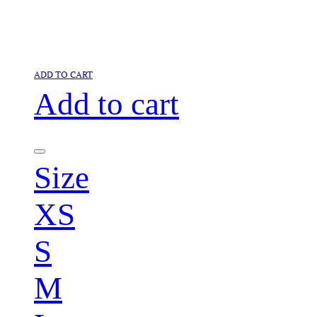
ADD TO CART
Add to cart
Size
XS
S
M