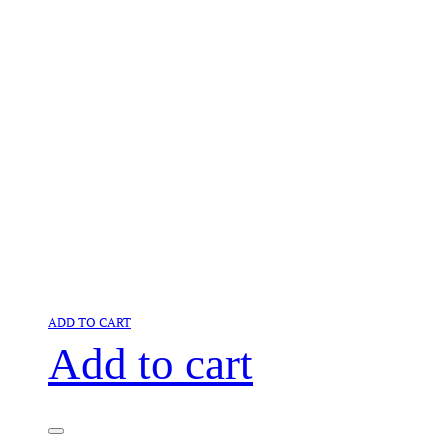
ADD TO CART
Add to cart