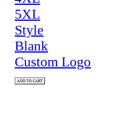
5XL
Style
Blank
Custom Logo
ADD TO CART