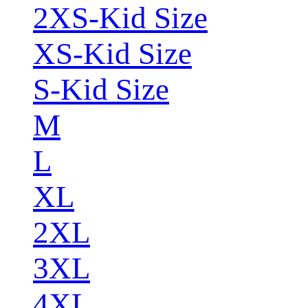
2XS-Kid Size
XS-Kid Size
S-Kid Size
M
L
XL
2XL
3XL
4XL