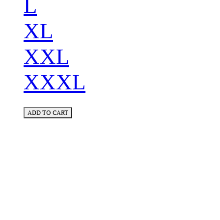
L
XL
XXL
XXXL
ADD TO CART