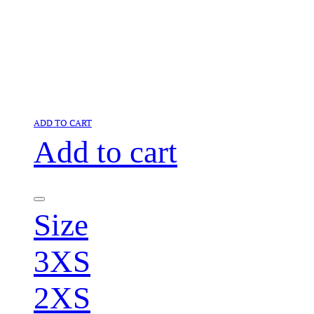
ADD TO CART
Add to cart
Size
3XS
2XS