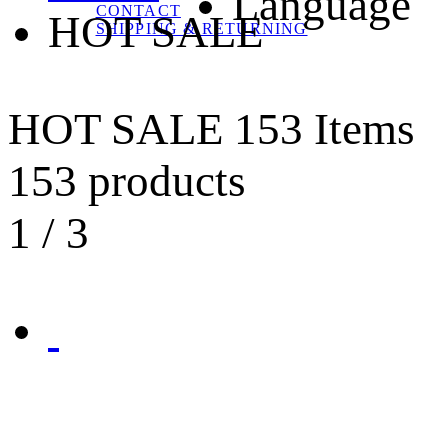
Language
CONTACT
HOT SALE
SHIPPING & RETURNING
HOT SALE
153 Items
153 products
1
/
3