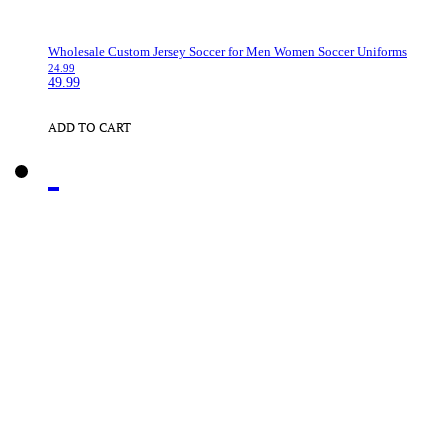
Wholesale Custom Jersey Soccer for Men Women Soccer Uniforms
24.99
49.99
ADD TO CART