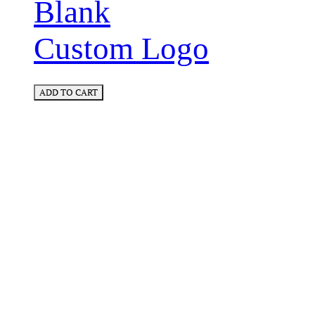
Blank
Custom Logo
ADD TO CART