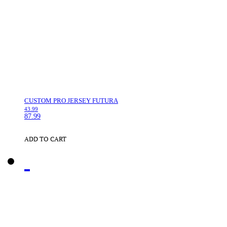
CUSTOM PRO JERSEY FUTURA
43.99
87.99
ADD TO CART