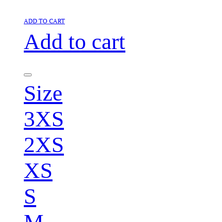
ADD TO CART
Add to cart
Size
3XS
2XS
XS
S
M