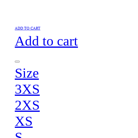
ADD TO CART
Add to cart
Size
3XS
2XS
XS
S