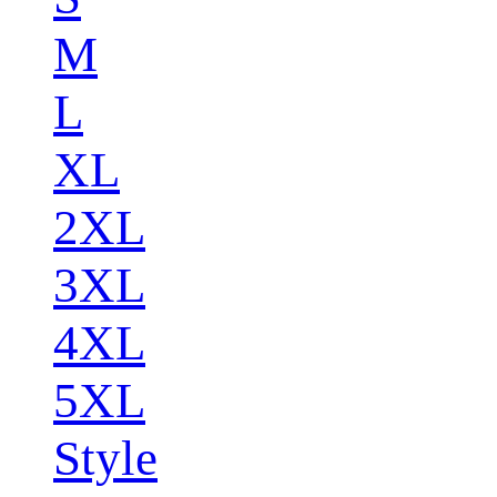
M
L
XL
2XL
3XL
4XL
5XL
Style