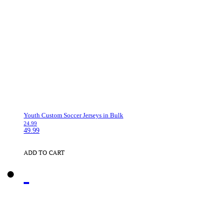
Youth Custom Soccer Jerseys in Bulk
24.99
49.99
ADD TO CART