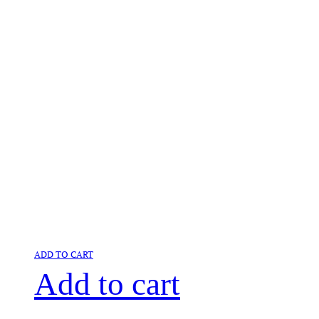
ADD TO CART
Add to cart