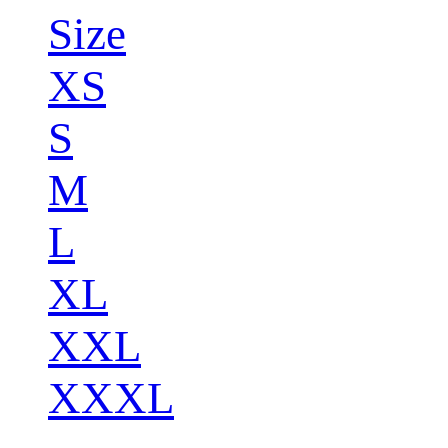
Size
XS
S
M
L
XL
XXL
XXXL